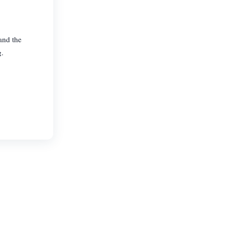
and the
g.