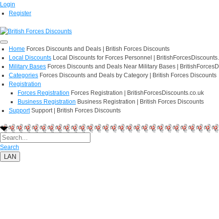
Login
Register
Home
Forces Discounts and Deals | British Forces Discounts
Local Discounts
Local Discounts for Forces Personnel | BritishForcesDiscounts
Military Bases
Forces Discounts and Deals Near Military Bases | BritishForcesD
Categories
Forces Discounts and Deals by Category | British Forces Discounts
Registration
Forces Registration
Forces Registration | BritishForcesDiscounts.co.uk
Business Registration
Business Registration | British Forces Discounts
Support
Support | British Forces Discounts
Search
LAN