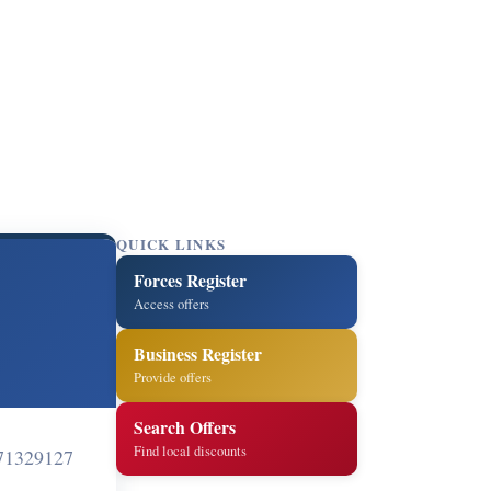
QUICK LINKS
Forces Register
Access offers
Business Register
Provide offers
Search Offers
Find local discounts
71329127