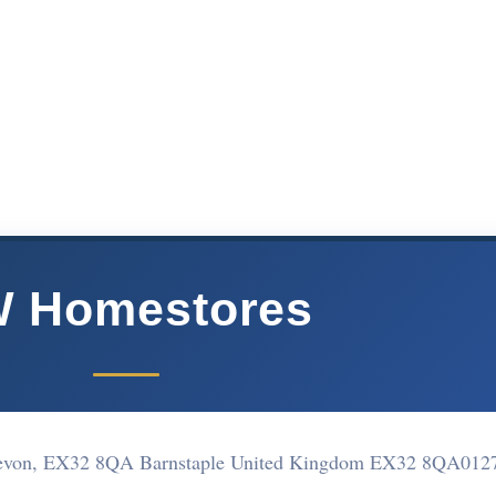
 Homestores
 Devon, EX32 8QA Barnstaple United Kingdom EX32 8QA
012