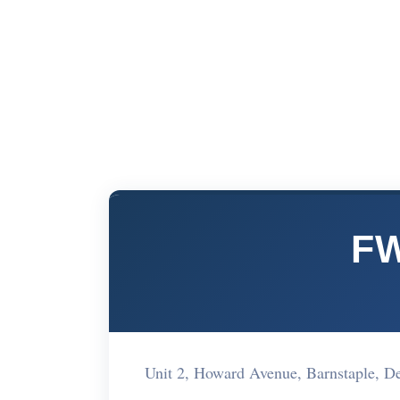
FW
Unit 2, Howard Avenue, Barnstaple,