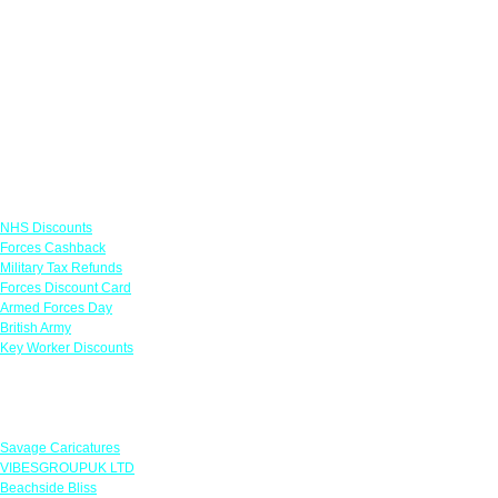
Links
NHS Discounts
Forces Cashback
Military Tax Refunds
Forces Discount Card
Armed Forces Day
British Army
Key Worker Discounts
Featured Offers
Savage Caricatures
VIBESGROUPUK LTD
Beachside Bliss