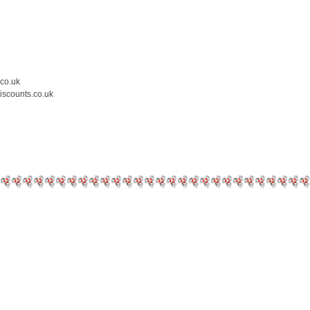
.co.uk
iscounts.co.uk