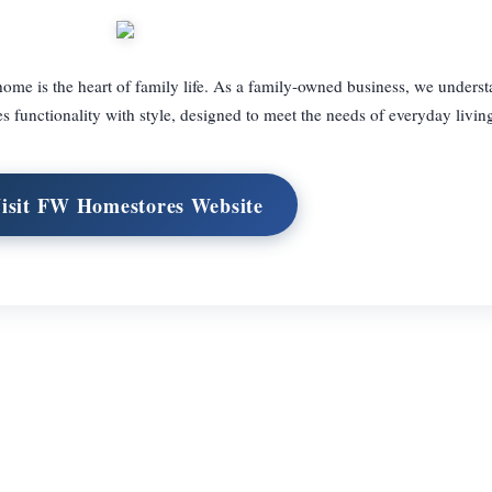
me is the heart of family life. As a family-owned business, we underst
s functionality with style, designed to meet the needs of everyday livin
isit FW Homestores Website