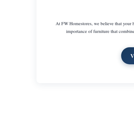
At FW Homestores, we believe that your ho
importance of furniture that combine
V