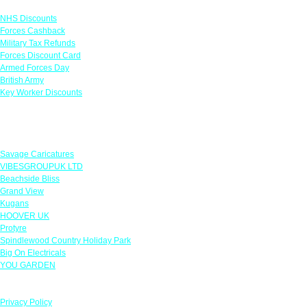
NHS Discounts
Forces Cashback
Military Tax Refunds
Forces Discount Card
Armed Forces Day
British Army
Key Worker Discounts
Featured Offers
Savage Caricatures
VIBESGROUPUK LTD
Beachside Bliss
Grand View
Kugans
HOOVER UK
Protyre
Spindlewood Country Holiday Park
Big On Electricals
YOU GARDEN
Our Policies
Privacy Policy