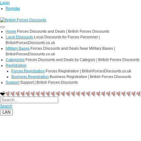
Login
Register
Home
Forces Discounts and Deals | British Forces Discounts
Local Discounts
Local Discounts for Forces Personnel |
BritishForcesDiscounts.co.uk
Military Bases
Forces Discounts and Deals Near Military Bases |
BritishForcesDiscounts.co.uk
Categories
Forces Discounts and Deals by Category | British Forces Discounts
Registration
Forces Registration
Forces Registration | BritishForcesDiscounts.co.uk
Business Registration
Business Registration | British Forces Discounts
Support
Support | British Forces Discounts
Search
LAN