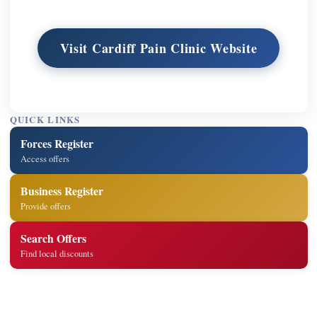
Visit Cardiff Pain Clinic Website
QUICK LINKS
Forces Register
Access offers
Business Register
Provide offers
Search Offers
Find local discounts