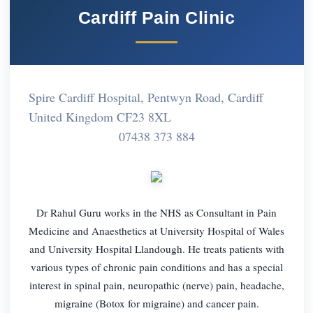
Cardiff Pain Clinic
Spire Cardiff Hospital, Pentwyn Road, Cardiff
United Kingdom CF23 8XL
07438 373 884
Dr Rahul Guru works in the NHS as Consultant in Pain
Medicine and Anaesthetics at University Hospital of Wales
and University Hospital Llandough. He treats patients with
various types of chronic pain conditions and has a special
interest in spinal pain, neuropathic (nerve) pain, headache,
migraine (Botox for migraine) and cancer pain.