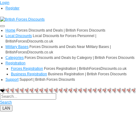
Login
Register
Home
Forces Discounts and Deals | British Forces Discounts
Local Discounts
Local Discounts for Forces Personnel |
BritishForcesDiscounts.co.uk
Military Bases
Forces Discounts and Deals Near Military Bases |
BritishForcesDiscounts.co.uk
Categories
Forces Discounts and Deals by Category | British Forces Discounts
Registration
Forces Registration
Forces Registration | BritishForcesDiscounts.co.uk
Business Registration
Business Registration | British Forces Discounts
Support
Support | British Forces Discounts
Search
LAN