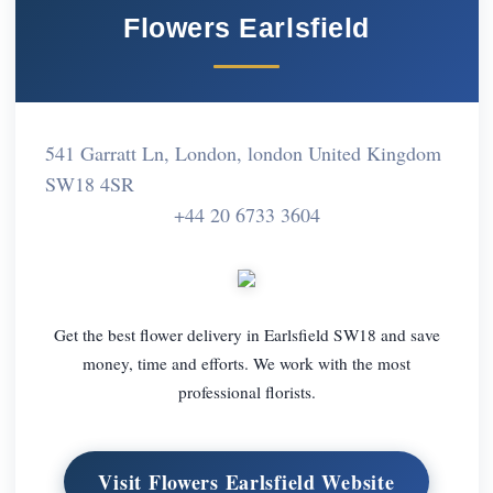
Flowers Earlsfield
541 Garratt Ln, London, london United Kingdom
SW18 4SR
+44 20 6733 3604
Get the best flower delivery in Earlsfield SW18 and save
money, time and efforts. We work with the most
professional florists.
Visit Flowers Earlsfield Website