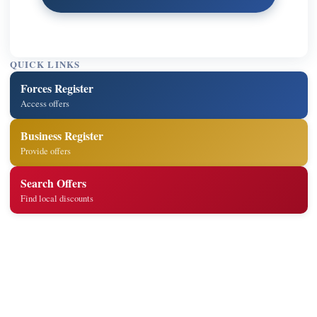
QUICK LINKS
Forces Register
Access offers
Business Register
Provide offers
Search Offers
Find local discounts