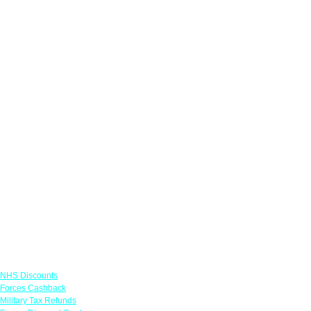
Links
NHS Discounts
Forces Cashback
Military Tax Refunds