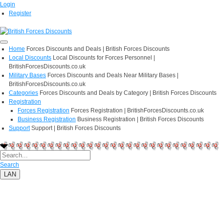
Login
Register
Home
Forces Discounts and Deals | British Forces Discounts
Local Discounts
Local Discounts for Forces Personnel |
BritishForcesDiscounts.co.uk
Military Bases
Forces Discounts and Deals Near Military Bases |
BritishForcesDiscounts.co.uk
Categories
Forces Discounts and Deals by Category | British Forces Discounts
Registration
Forces Registration
Forces Registration | BritishForcesDiscounts.co.uk
Business Registration
Business Registration | British Forces Discounts
Support
Support | British Forces Discounts
Search
LAN