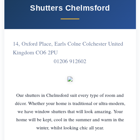
Shutters Chelmsford
14, Oxford Place, Earls Colne Colchester United
Kingdom CO6 2PU
01206 912602
Our shutters in Chelmsford suit every type of room and
décor. Whether your home is traditional or ultra-modern,
we have window shutters that will look amazing. Your
home will be kept, cool in the summer and warm in the
winter, whilst looking chic all year.