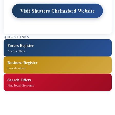
Visit Shutters Chelmsford Website
QUICK LINKS
Forces Register
Access offers
Business Register
Provide offers
Search Offers
Find local discounts