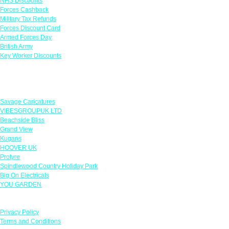
NHS Discounts
Forces Cashback
Military Tax Refunds
Forces Discount Card
Armed Forces Day
British Army
Key Worker Discounts
Featured Offers
Savage Caricatures
VIBESGROUPUK LTD
Beachside Bliss
Grand View
Kugans
HOOVER UK
Protyre
Spindlewood Country Holiday Park
Big On Electricals
YOU GARDEN
Our Policies
Privacy Policy
Terms and Conditions