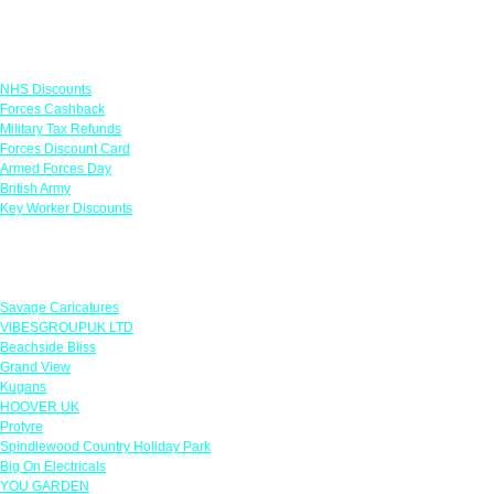
Links
NHS Discounts
Forces Cashback
Military Tax Refunds
Forces Discount Card
Armed Forces Day
British Army
Key Worker Discounts
Featured Offers
Savage Caricatures
VIBESGROUPUK LTD
Beachside Bliss
Grand View
Kugans
HOOVER UK
Protyre
Spindlewood Country Holiday Park
Big On Electricals
YOU GARDEN