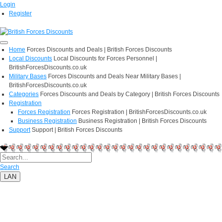
Login
Register
Home
Forces Discounts and Deals | British Forces Discounts
Local Discounts
Local Discounts for Forces Personnel |
BritishForcesDiscounts.co.uk
Military Bases
Forces Discounts and Deals Near Military Bases |
BritishForcesDiscounts.co.uk
Categories
Forces Discounts and Deals by Category | British Forces Discounts
Registration
Forces Registration
Forces Registration | BritishForcesDiscounts.co.uk
Business Registration
Business Registration | British Forces Discounts
Support
Support | British Forces Discounts
Search
LAN