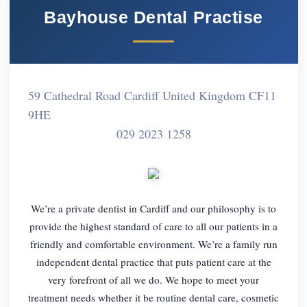
Bayhouse Dental Practise
59 Cathedral Road Cardiff United Kingdom CF11
9HE
029 2023 1258
We’re a private dentist in Cardiff and our philosophy is to
provide the highest standard of care to all our patients in a
friendly and comfortable environment. We’re a family run
independent dental practice that puts patient care at the
very forefront of all we do. We hope to meet your
treatment needs whether it be routine dental care, cosmetic