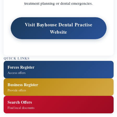
treatment planning or dental emergencies.
Visit Bayhouse Dental Practise
Website
QUICK LINKS
Forces Register
Access offers
Business Register
Provide offers
Search Offers
Find local discounts