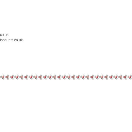
.co.uk
iscounts.co.uk