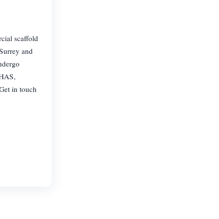
cial scaffold
 Surrey and
undergo
CHAS,
Get in touch