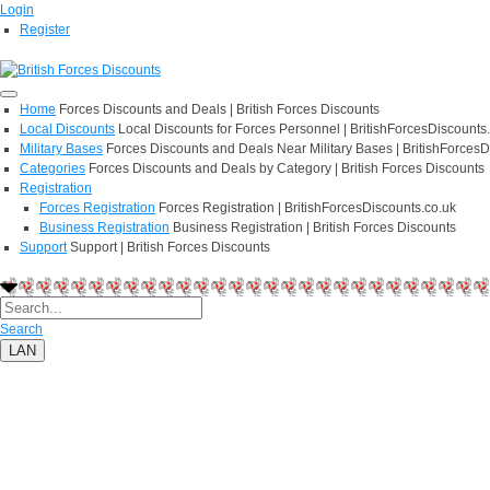
Login
Register
Home
Forces Discounts and Deals | British Forces Discounts
Local Discounts
Local Discounts for Forces Personnel | BritishForcesDiscounts
Military Bases
Forces Discounts and Deals Near Military Bases | BritishForcesD
Categories
Forces Discounts and Deals by Category | British Forces Discounts
Registration
Forces Registration
Forces Registration | BritishForcesDiscounts.co.uk
Business Registration
Business Registration | British Forces Discounts
Support
Support | British Forces Discounts
Search
LAN