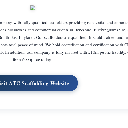
mpany with fully qualified scaffolders providing residential and commer
rades businesses and commercial clients in Berkshire, Buckinghamshire,
outh East England. Our scaffolders are qualified, first aid trained and 
ents total peace of mind. We hold accreditation and certification with 
In addition, our company is fully insured with £10m public liability. 
for a free quote today!
isit ATC Scaffolding Website