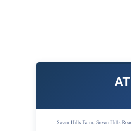
AT
Seven Hills Farm, Seven Hills Ro