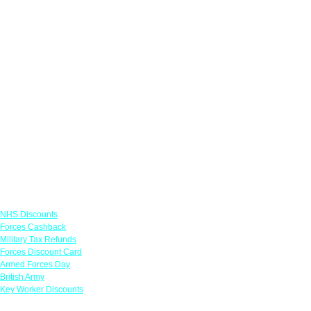
Links
NHS Discounts
Forces Cashback
Military Tax Refunds
Forces Discount Card
Armed Forces Day
British Army
Key Worker Discounts