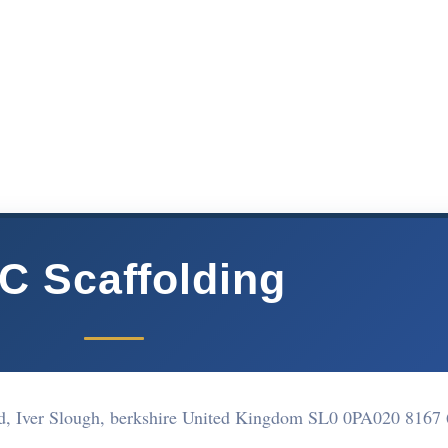
C Scaffolding
ad, Iver Slough, berkshire United Kingdom SL0 0PA
020 8167