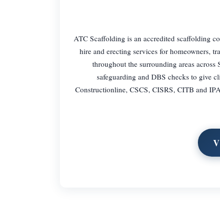
ATC Scaffolding is an accredited scaffolding co
hire and erecting services for homeowners, t
throughout the surrounding areas across S
safeguarding and DBS checks to give cli
Constructionline, CSCS, CISRS, CITB and IPAF. 
V