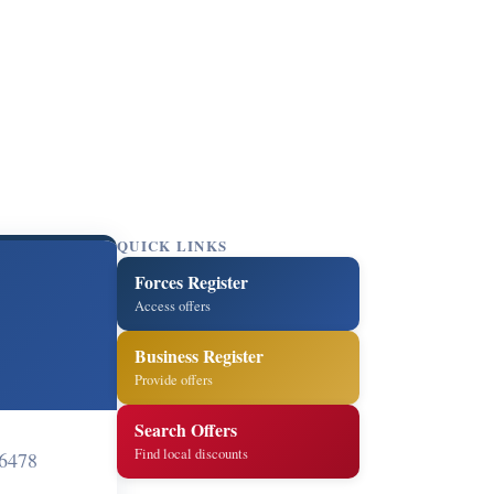
QUICK LINKS
Forces Register
Access offers
Business Register
Provide offers
Search Offers
Find local discounts
 6478