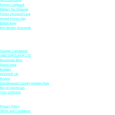
NHS Discounts
Forces Cashback
Military Tax Refunds
Forces Discount Card
Armed Forces Day
British Army
Key Worker Discounts
Featured Offers
Savage Caricatures
VIBESGROUPUK LTD
Beachside Bliss
Grand View
Kugans
HOOVER UK
Protyre
Spindlewood Country Holiday Park
Big On Electricals
YOU GARDEN
Our Policies
Privacy Policy
Terms and Conditions