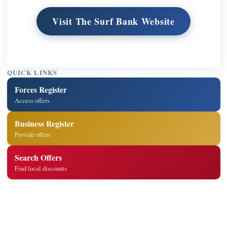
Visit The Surf Bank Website
QUICK LINKS
Forces Register
Access offers
Business Register
Provide offers
Search Offers
Find local discounts