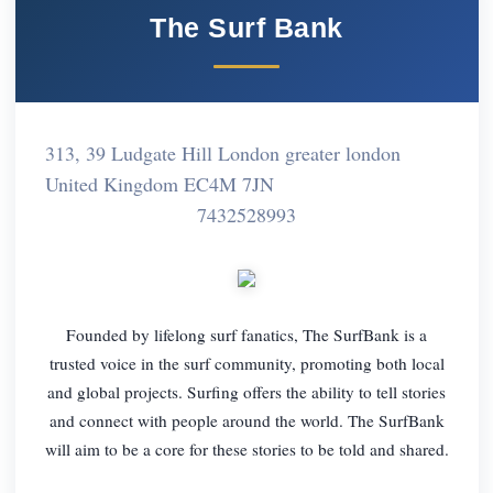
The Surf Bank
313, 39 Ludgate Hill London greater london
United Kingdom EC4M 7JN
7432528993
Founded by lifelong surf fanatics, The SurfBank is a
trusted voice in the surf community, promoting both local
and global projects. Surfing offers the ability to tell stories
and connect with people around the world. The SurfBank
will aim to be a core for these stories to be told and shared.