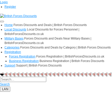
Login
Register
Home
Forces Discounts and Deals | British Forces Discounts
Local Discounts
Local Discounts for Forces Personnel |
BritishForcesDiscounts.co.uk
Military Bases
Forces Discounts and Deals Near Military Bases |
BritishForcesDiscounts.co.uk
Categories
Forces Discounts and Deals by Category | British Forces Discounts
Registration
Forces Registration
Forces Registration | BritishForcesDiscounts.co.uk
Business Registration
Business Registration | British Forces Discounts
Support
Support | British Forces Discounts
Search
LAN