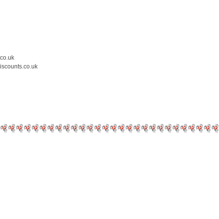
.co.uk
iscounts.co.uk