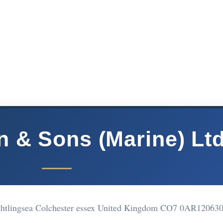
n & Sons (Marine) Lt
ightlingsea Colchester essex United Kingdom CO7 0AR
12063