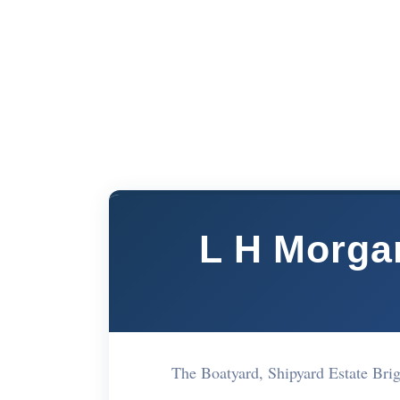
L H Morga
The Boatyard, Shipyard Estate Br