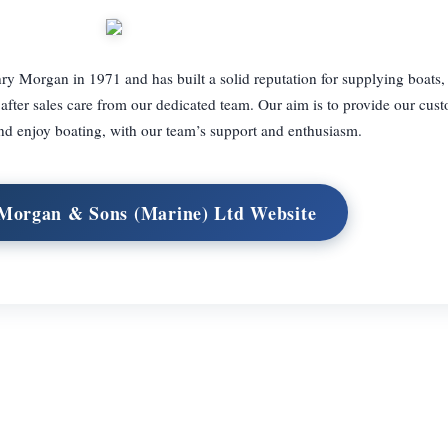
Morgan in 1971 and has built a solid reputation for supplying boats
after sales care from our dedicated team. Our aim is to provide our cus
nd enjoy boating, with our team’s support and enthusiasm.
 Morgan & Sons (Marine) Ltd Website