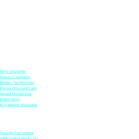
Links
NHS Discounts
Forces Cashback
Military Tax Refunds
Forces Discount Card
Armed Forces Day
British Army
Key Worker Discounts
Featured Offers
Savage Caricatures
VIBESGROUPUK LTD