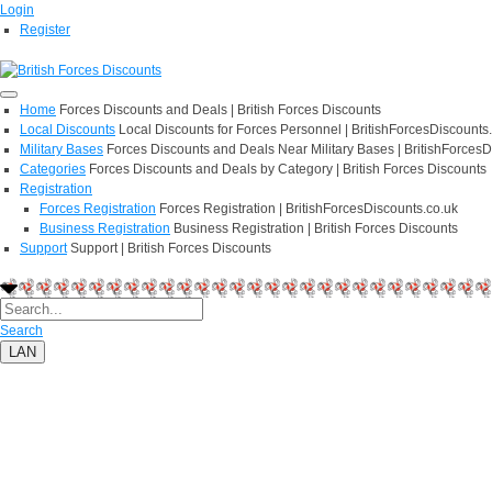
Login
Register
Home
Forces Discounts and Deals | British Forces Discounts
Local Discounts
Local Discounts for Forces Personnel | BritishForcesDiscounts
Military Bases
Forces Discounts and Deals Near Military Bases | BritishForcesD
Categories
Forces Discounts and Deals by Category | British Forces Discounts
Registration
Forces Registration
Forces Registration | BritishForcesDiscounts.co.uk
Business Registration
Business Registration | British Forces Discounts
Support
Support | British Forces Discounts
Search
LAN