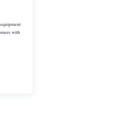
, equipment
tomers with