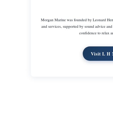
Morgan Marine was founded by Leonard Henry 
and services, supported by sound advice and 
confidence to relax a
Visit L H