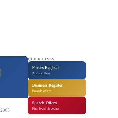
QUICK LINKS
Forces Register
d
Access offers
Business Register
Provide offers
Search Offers
Find local discounts
02003