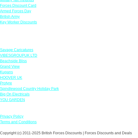
Forces Discount Card
Armed Forces Day
British Army
Key Worker Discounts
Featured Offers
Savage Caricatures
VIBESGROUPUK LTD
Beachside Bliss
Grand View
Kugans
HOOVER UK
Protyre
Spindlewood Country Holiday Park
Big On Electricals
YOU GARDEN
Our Policies
Privacy Policy
Terms and Conditions
Copyright (c) 2011-2025 British Forces Discounts | Forces Discounts and Deals