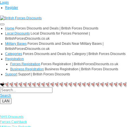
Login
Register
Home
Forces Discounts and Deals | British Forces Discounts
Local Discounts
Local Discounts for Forces Personnel |
BritishForcesDiscounts.co.uk
Military Bases
Forces Discounts and Deals Near Military Bases |
BritishForcesDiscounts.co.uk
Categories
Forces Discounts and Deals by Category | British Forces Discounts
Registration
Forces Registration
Forces Registration | BritishForcesDiscounts.co.uk
Business Registration
Business Registration | British Forces Discounts
Support
Support | British Forces Discounts
Search
LAN
Links
NHS Discounts
Forces Cashback
Military Tax Refunds