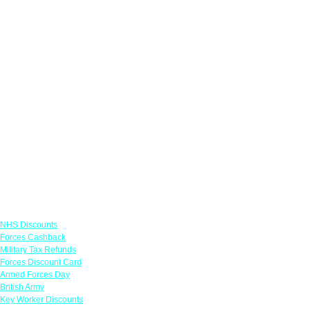
Links
NHS Discounts
Forces Cashback
Military Tax Refunds
Forces Discount Card
Armed Forces Day
British Army
Key Worker Discounts