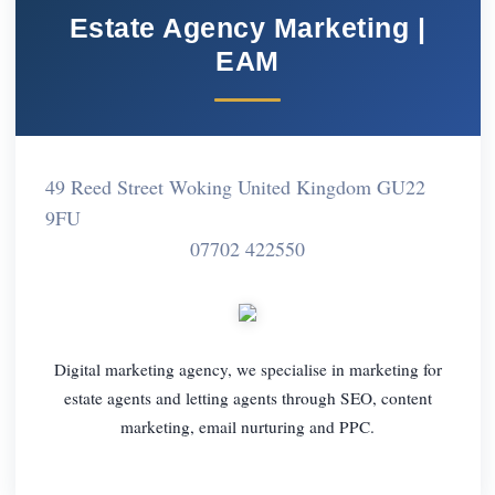
Estate Agency Marketing |
EAM
49 Reed Street Woking United Kingdom GU22
9FU
07702 422550
Digital marketing agency, we specialise in marketing for
estate agents and letting agents through SEO, content
marketing, email nurturing and PPC.