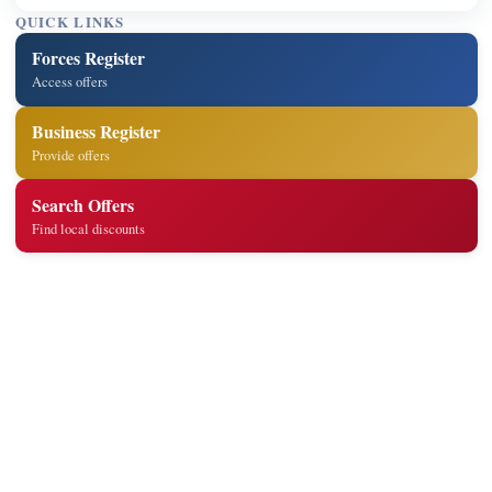
QUICK LINKS
Forces Register
Access offers
Business Register
Provide offers
Search Offers
Find local discounts