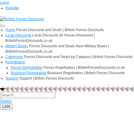
Login
Register
Home
Forces Discounts and Deals | British Forces Discounts
Local Discounts
Local Discounts for Forces Personnel |
BritishForcesDiscounts.co.uk
Military Bases
Forces Discounts and Deals Near Military Bases |
BritishForcesDiscounts.co.uk
Categories
Forces Discounts and Deals by Category | British Forces Discounts
Registration
Forces Registration
Forces Registration | BritishForcesDiscounts.co.uk
Business Registration
Business Registration | British Forces Discounts
Support
Support | British Forces Discounts
Search
LAN