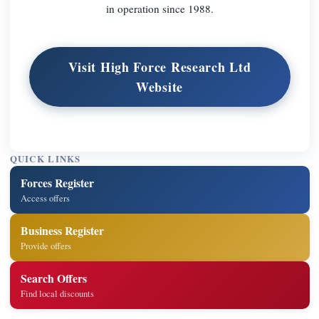
in operation since 1988.
Visit High Force Research Ltd
Website
QUICK LINKS
Forces Register
Access offers
Business Register
Provide offers
Search Offers
Find local discounts