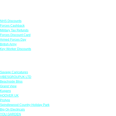
Links
NHS Discounts
Forces Cashback
Military Tax Refunds
Forces Discount Card
Armed Forces Day
British Army
Key Worker Discounts
Featured Offers
Savage Caricatures
VIBESGROUPUK LTD
Beachside Bliss
Grand View
Kugans
HOOVER UK
Protyre
Spindlewood Country Holiday Park
Big On Electricals
YOU GARDEN