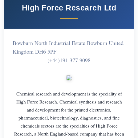
High Force Research Ltd
Bowburn North Industrial Estate Bowburn United
Kingdom DH6 5PF
(+44)191 377 9098
Chemical research and development is the speciality of
High Force Research. Chemical synthesis and research
and development for the printed electronics,
pharmaceutical, biotechnology, diagnostics, and fine
chemicals sectors are the specialties of High Force
Research, a North England-based company that has been