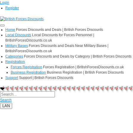
Login
Register
Home
Forces Discounts and Deals | British Forces Discounts
Local Discounts
Local Discounts for Forces Personnel |
BritishForcesDiscounts.co.uk
Military Bases
Forces Discounts and Deals Near Military Bases |
BritishForcesDiscounts.co.uk
Categories
Forces Discounts and Deals by Category | British Forces Discounts
Registration
Forces Registration
Forces Registration | BritishForcesDiscounts.co.uk
Business Registration
Business Registration | British Forces Discounts
Support
Support | British Forces Discounts
Search
LAN