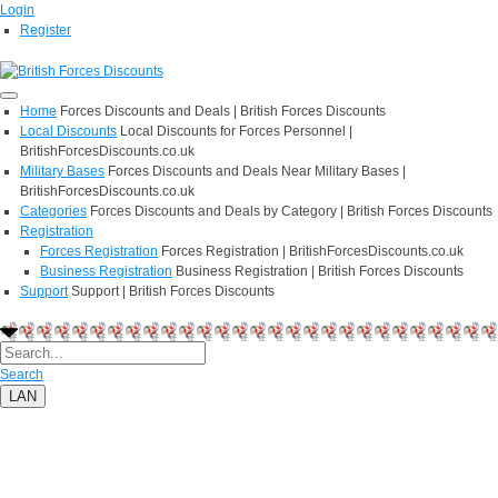
Login
Register
Home
Forces Discounts and Deals | British Forces Discounts
Local Discounts
Local Discounts for Forces Personnel |
BritishForcesDiscounts.co.uk
Military Bases
Forces Discounts and Deals Near Military Bases |
BritishForcesDiscounts.co.uk
Categories
Forces Discounts and Deals by Category | British Forces Discounts
Registration
Forces Registration
Forces Registration | BritishForcesDiscounts.co.uk
Business Registration
Business Registration | British Forces Discounts
Support
Support | British Forces Discounts
Search
LAN