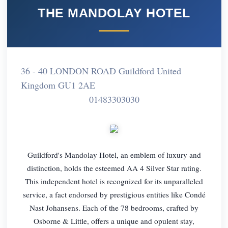
THE MANDOLAY HOTEL
36 - 40 LONDON ROAD Guildford United
Kingdom GU1 2AE
01483303030
Guildford's Mandolay Hotel, an emblem of luxury and
distinction, holds the esteemed AA 4 Silver Star rating.
This independent hotel is recognized for its unparalleled
service, a fact endorsed by prestigious entities like Condé
Nast Johansens. Each of the 78 bedrooms, crafted by
Osborne & Little, offers a unique and opulent stay,