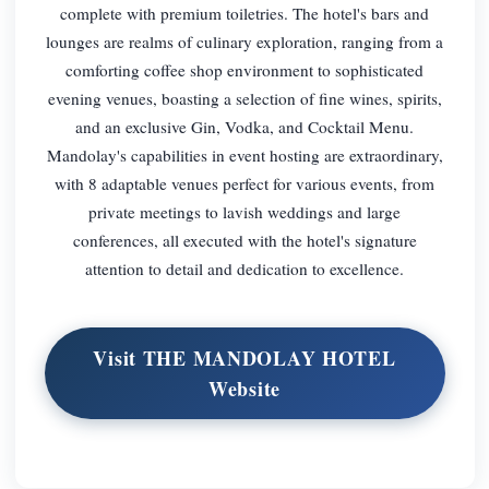
complete with premium toiletries. The hotel's bars and
lounges are realms of culinary exploration, ranging from a
comforting coffee shop environment to sophisticated
evening venues, boasting a selection of fine wines, spirits,
and an exclusive Gin, Vodka, and Cocktail Menu.
Mandolay's capabilities in event hosting are extraordinary,
with 8 adaptable venues perfect for various events, from
private meetings to lavish weddings and large
conferences, all executed with the hotel's signature
attention to detail and dedication to excellence.
Visit THE MANDOLAY HOTEL
Website