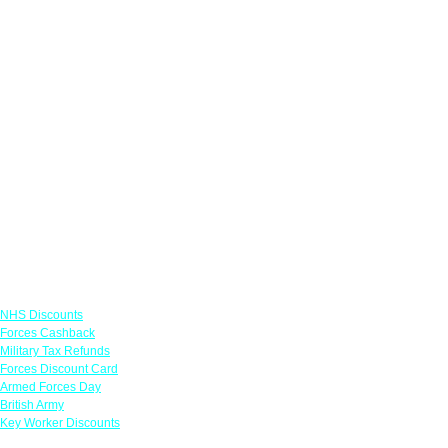
Links
NHS Discounts
Forces Cashback
Military Tax Refunds
Forces Discount Card
Armed Forces Day
British Army
Key Worker Discounts