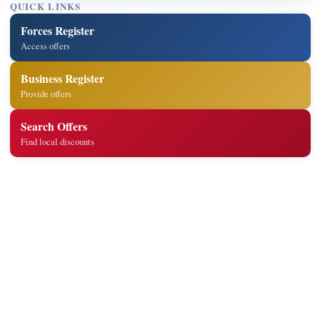
QUICK LINKS
Forces Register
Access offers
Business Register
Provide offers
Search Offers
Find local discounts