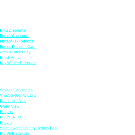
Links
NHS Discounts
Forces Cashback
Military Tax Refunds
Forces Discount Card
Armed Forces Day
British Army
Key Worker Discounts
Featured Offers
Savage Caricatures
VIBESGROUPUK LTD
Beachside Bliss
Grand View
Kugans
HOOVER UK
Protyre
Spindlewood Country Holiday Park
Big On Electricals