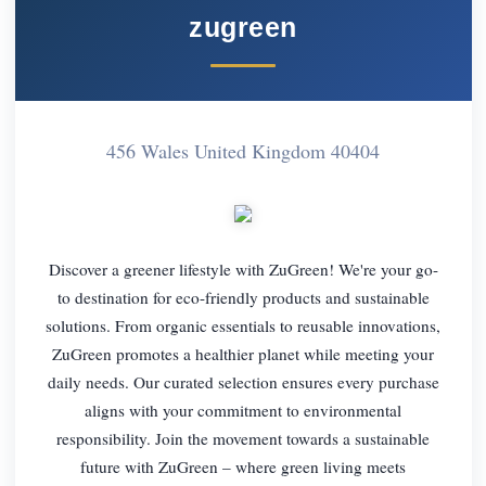
zugreen
456 Wales United Kingdom 40404
Discover a greener lifestyle with ZuGreen! We're your go-
to destination for eco-friendly products and sustainable
solutions. From organic essentials to reusable innovations,
ZuGreen promotes a healthier planet while meeting your
daily needs. Our curated selection ensures every purchase
aligns with your commitment to environmental
responsibility. Join the movement towards a sustainable
future with ZuGreen – where green living meets