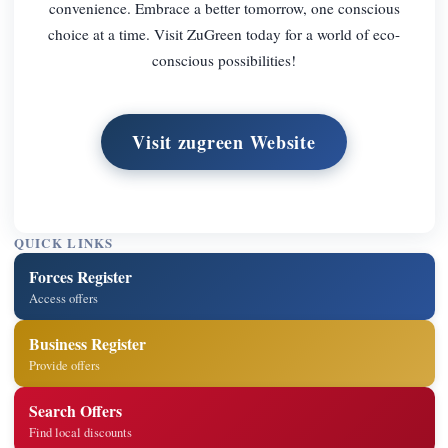
convenience. Embrace a better tomorrow, one conscious
choice at a time. Visit ZuGreen today for a world of eco-
conscious possibilities!
Visit zugreen Website
QUICK LINKS
Forces Register
Access offers
Business Register
Provide offers
Search Offers
Find local discounts