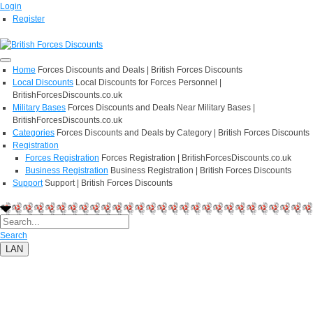
Login
Register
Home
Forces Discounts and Deals | British Forces Discounts
Local Discounts
Local Discounts for Forces Personnel |
BritishForcesDiscounts.co.uk
Military Bases
Forces Discounts and Deals Near Military Bases |
BritishForcesDiscounts.co.uk
Categories
Forces Discounts and Deals by Category | British Forces Discounts
Registration
Forces Registration
Forces Registration | BritishForcesDiscounts.co.uk
Business Registration
Business Registration | British Forces Discounts
Support
Support | British Forces Discounts
Search
LAN