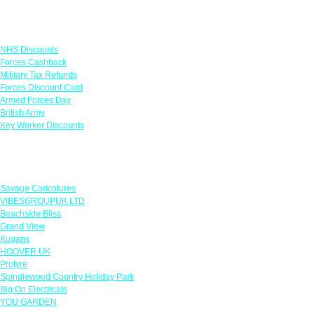
Links
NHS Discounts
Forces Cashback
Military Tax Refunds
Forces Discount Card
Armed Forces Day
British Army
Key Worker Discounts
Featured Offers
Savage Caricatures
VIBESGROUPUK LTD
Beachside Bliss
Grand View
Kugans
HOOVER UK
Protyre
Spindlewood Country Holiday Park
Big On Electricals
YOU GARDEN