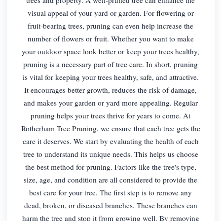
visual appeal of your yard or garden. For flowering or
fruit-bearing trees, pruning can even help increase the
number of flowers or fruit. Whether you want to make
your outdoor space look better or keep your trees healthy,
pruning is a necessary part of tree care. In short, pruning
is vital for keeping your trees healthy, safe, and attractive.
It encourages better growth, reduces the risk of damage,
and makes your garden or yard more appealing. Regular
pruning helps your trees thrive for years to come. At
Rotherham Tree Pruning, we ensure that each tree gets the
care it deserves. We start by evaluating the health of each
tree to understand its unique needs. This helps us choose
the best method for pruning. Factors like the tree's type,
size, age, and condition are all considered to provide the
best care for your tree. The first step is to remove any
dead, broken, or diseased branches. These branches can
harm the tree and stop it from growing well. By removing