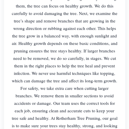
them, the tree can focus on healthy growth. We do this
carefully to avoid damaging the tree. Next, we examine the
tree’s shape and remove branches that are growing in the
wrong direction or rubbing against each other. This helps
the tree grow in a balanced way, with enough sunlight and
air. Healthy growth depends on these basic conditions, and
pruning ensures the tree stays healthy. If larger branches
need to be removed, we do so carefully, in stages. We cut
them in the right places to help the tree heal and prevent
infection. We never use harmful techniques like topping,
which can damage the tree and affect its long-term growth.
For safety, we take extra care when cutting larger
branches. We remove them in smaller sections to avoid
accidents or damage. Our team uses the correct tools for
each job, ensuring clean and accurate cuts to keep your
tree safe and healthy. At Rotherham Tree Pruning, our goal
is to make sure your trees stay healthy, strong, and looking