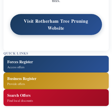
trees.
Visit Rotherham Tree Pruning
Website
QUICK LINKS
Forces Register
Access offers
Business Register
Provide offers
Search Offers
Find local discounts