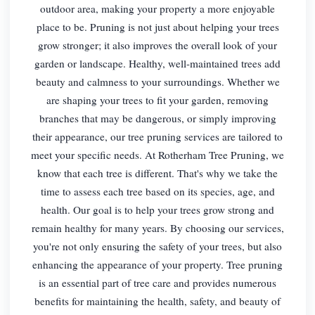
outdoor area, making your property a more enjoyable
place to be. Pruning is not just about helping your trees
grow stronger; it also improves the overall look of your
garden or landscape. Healthy, well-maintained trees add
beauty and calmness to your surroundings. Whether we
are shaping your trees to fit your garden, removing
branches that may be dangerous, or simply improving
their appearance, our tree pruning services are tailored to
meet your specific needs. At Rotherham Tree Pruning, we
know that each tree is different. That's why we take the
time to assess each tree based on its species, age, and
health. Our goal is to help your trees grow strong and
remain healthy for many years. By choosing our services,
you're not only ensuring the safety of your trees, but also
enhancing the appearance of your property. Tree pruning
is an essential part of tree care and provides numerous
benefits for maintaining the health, safety, and beauty of