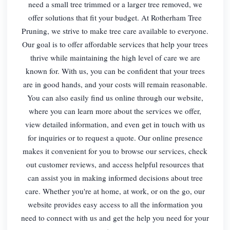
need a small tree trimmed or a larger tree removed, we
offer solutions that fit your budget. At Rotherham Tree
Pruning, we strive to make tree care available to everyone.
Our goal is to offer affordable services that help your trees
thrive while maintaining the high level of care we are
known for. With us, you can be confident that your trees
are in good hands, and your costs will remain reasonable.
You can also easily find us online through our website,
where you can learn more about the services we offer,
view detailed information, and even get in touch with us
for inquiries or to request a quote. Our online presence
makes it convenient for you to browse our services, check
out customer reviews, and access helpful resources that
can assist you in making informed decisions about tree
care. Whether you're at home, at work, or on the go, our
website provides easy access to all the information you
need to connect with us and get the help you need for your