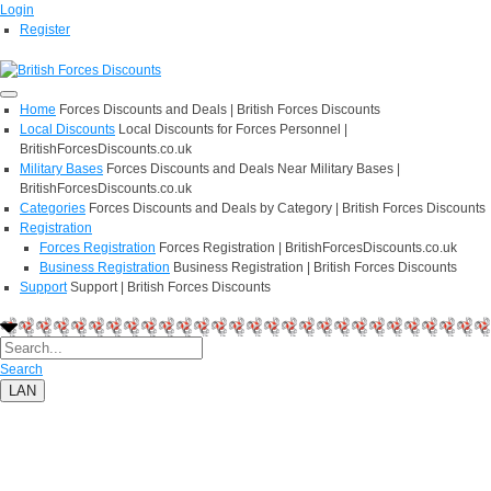
Login
Register
Home
Forces Discounts and Deals | British Forces Discounts
Local Discounts
Local Discounts for Forces Personnel |
BritishForcesDiscounts.co.uk
Military Bases
Forces Discounts and Deals Near Military Bases |
BritishForcesDiscounts.co.uk
Categories
Forces Discounts and Deals by Category | British Forces Discounts
Registration
Forces Registration
Forces Registration | BritishForcesDiscounts.co.uk
Business Registration
Business Registration | British Forces Discounts
Support
Support | British Forces Discounts
Search
LAN