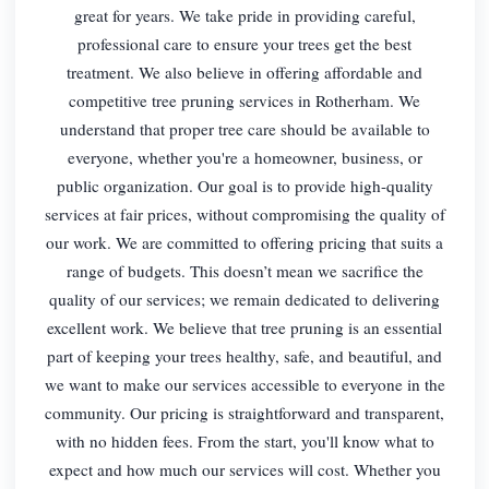
great for years. We take pride in providing careful,
professional care to ensure your trees get the best
treatment. We also believe in offering affordable and
competitive tree pruning services in Rotherham. We
understand that proper tree care should be available to
everyone, whether you're a homeowner, business, or
public organization. Our goal is to provide high-quality
services at fair prices, without compromising the quality of
our work. We are committed to offering pricing that suits a
range of budgets. This doesn’t mean we sacrifice the
quality of our services; we remain dedicated to delivering
excellent work. We believe that tree pruning is an essential
part of keeping your trees healthy, safe, and beautiful, and
we want to make our services accessible to everyone in the
community. Our pricing is straightforward and transparent,
with no hidden fees. From the start, you'll know what to
expect and how much our services will cost. Whether you