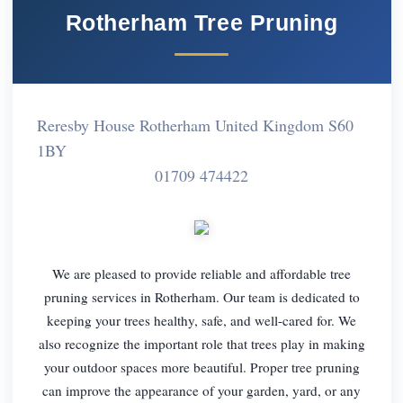
Rotherham Tree Pruning
Reresby House Rotherham United Kingdom S60
1BY
01709 474422
We are pleased to provide reliable and affordable tree
pruning services in Rotherham. Our team is dedicated to
keeping your trees healthy, safe, and well-cared for. We
also recognize the important role that trees play in making
your outdoor spaces more beautiful. Proper tree pruning
can improve the appearance of your garden, yard, or any