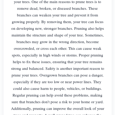
your trees. One of the main reasons to prune trees is to
remove dead, broken, or diseased branches. These
branches can weaken your tree and prevent it from
growing properly. By removing them, your tree can focus
on developing new, stronger branches. Pruning also helps
maintain the structure and shape of your tree. Sometimes,
branches may grow in the wrong direction, become
overcrowded, or cross each other. This can cause weak
spots, especially in high winds or storms. Proper pruning
helps to fix these issues, ensuring that your tree remains
strong and balanced. Safety is another important reason to
prune your trees. Overgrown branches can pose a danger,
especially if they are too low or near power lines. They
could also cause harm to people, vehicles, or buildings.
Regular pruning can help avoid these problems, making
sure that branches don’t pose a risk to your home or yard.
Additionally, pruning can improve the overall look of your
trees and property. A well-pruned tree can enhance the