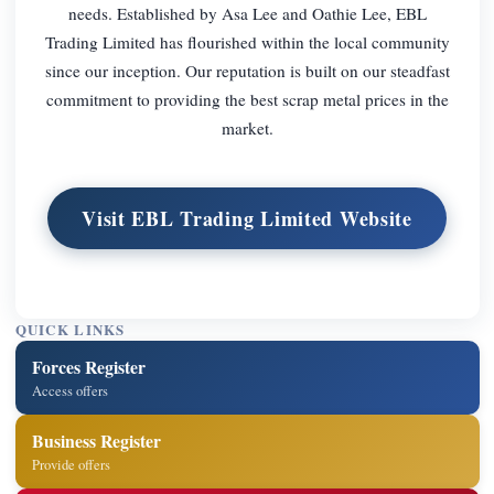
needs. Established by Asa Lee and Oathie Lee, EBL
Trading Limited has flourished within the local community
since our inception. Our reputation is built on our steadfast
commitment to providing the best scrap metal prices in the
market.
Visit EBL Trading Limited Website
QUICK LINKS
Forces Register
Access offers
Business Register
Provide offers