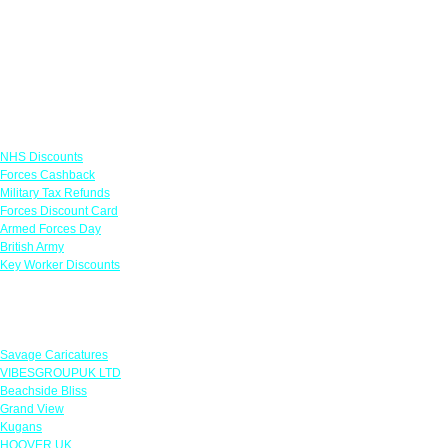
Links
NHS Discounts
Forces Cashback
Military Tax Refunds
Forces Discount Card
Armed Forces Day
British Army
Key Worker Discounts
Featured Offers
Savage Caricatures
VIBESGROUPUK LTD
Beachside Bliss
Grand View
Kugans
HOOVER UK