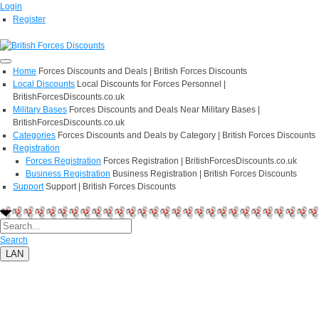
Login
Register
Home
Forces Discounts and Deals | British Forces Discounts
Local Discounts
Local Discounts for Forces Personnel |
BritishForcesDiscounts.co.uk
Military Bases
Forces Discounts and Deals Near Military Bases |
BritishForcesDiscounts.co.uk
Categories
Forces Discounts and Deals by Category | British Forces Discounts
Registration
Forces Registration
Forces Registration | BritishForcesDiscounts.co.uk
Business Registration
Business Registration | British Forces Discounts
Support
Support | British Forces Discounts
Search
LAN