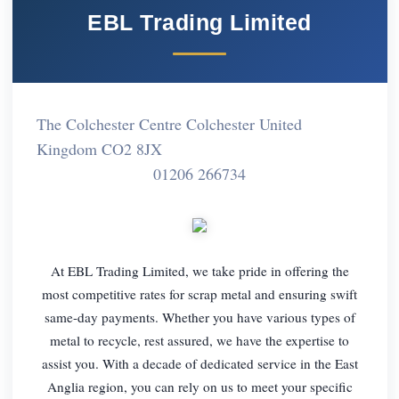
EBL Trading Limited
The Colchester Centre Colchester United
Kingdom CO2 8JX
01206 266734
At EBL Trading Limited, we take pride in offering the
most competitive rates for scrap metal and ensuring swift
same-day payments. Whether you have various types of
metal to recycle, rest assured, we have the expertise to
assist you. With a decade of dedicated service in the East
Anglia region, you can rely on us to meet your specific