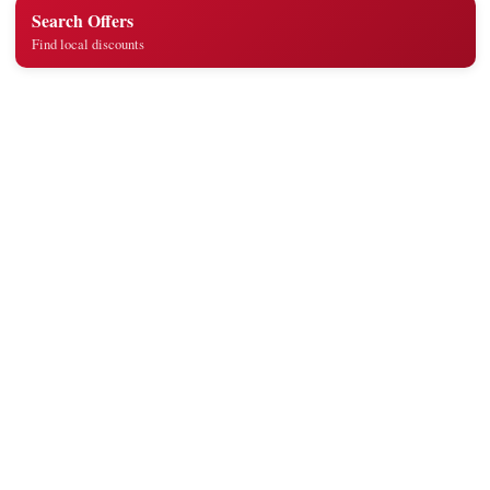
Search Offers
Find local discounts