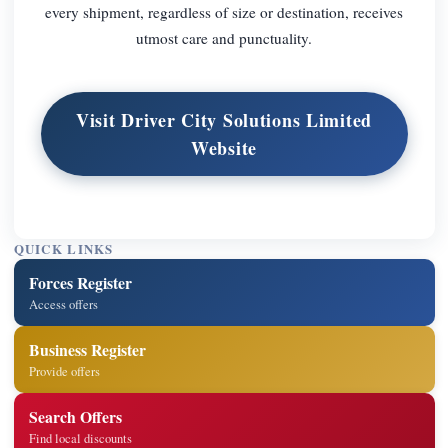
every shipment, regardless of size or destination, receives
utmost care and punctuality.
Visit Driver City Solutions Limited
Website
QUICK LINKS
Forces Register
Access offers
Business Register
Provide offers
Search Offers
Find local discounts