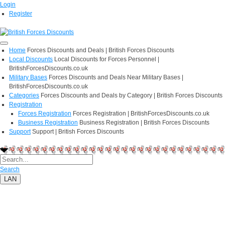
Login
Register
Home
Forces Discounts and Deals | British Forces Discounts
Local Discounts
Local Discounts for Forces Personnel |
BritishForcesDiscounts.co.uk
Military Bases
Forces Discounts and Deals Near Military Bases |
BritishForcesDiscounts.co.uk
Categories
Forces Discounts and Deals by Category | British Forces Discounts
Registration
Forces Registration
Forces Registration | BritishForcesDiscounts.co.uk
Business Registration
Business Registration | British Forces Discounts
Support
Support | British Forces Discounts
Search
LAN