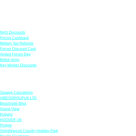
Links
NHS Discounts
Forces Cashback
Military Tax Refunds
Forces Discount Card
Armed Forces Day
British Army
Key Worker Discounts
Featured Offers
Savage Caricatures
VIBESGROUPUK LTD
Beachside Bliss
Grand View
Kugans
HOOVER UK
Protyre
Spindlewood Country Holiday Park