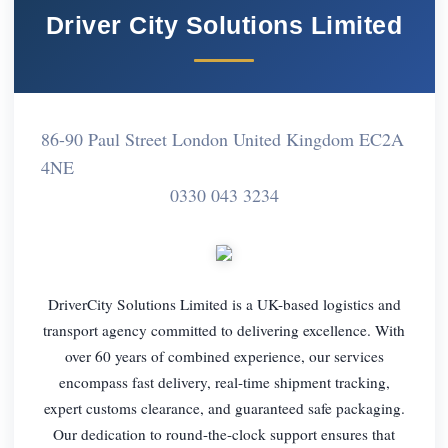
Driver City Solutions Limited
86-90 Paul Street London United Kingdom EC2A
4NE
0330 043 3234
DriverCity Solutions Limited is a UK-based logistics and
transport agency committed to delivering excellence. With
over 60 years of combined experience, our services
encompass fast delivery, real-time shipment tracking,
expert customs clearance, and guaranteed safe packaging.
Our dedication to round-the-clock support ensures that