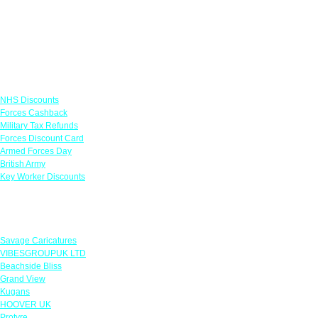
Links
NHS Discounts
Forces Cashback
Military Tax Refunds
Forces Discount Card
Armed Forces Day
British Army
Key Worker Discounts
Featured Offers
Savage Caricatures
VIBESGROUPUK LTD
Beachside Bliss
Grand View
Kugans
HOOVER UK
Protyre