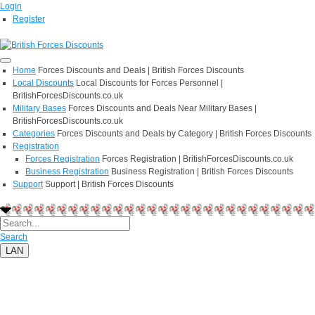
Login
Register
Home
Forces Discounts and Deals | British Forces Discounts
Local Discounts
Local Discounts for Forces Personnel |
BritishForcesDiscounts.co.uk
Military Bases
Forces Discounts and Deals Near Military Bases |
BritishForcesDiscounts.co.uk
Categories
Forces Discounts and Deals by Category | British Forces Discounts
Registration
Forces Registration
Forces Registration | BritishForcesDiscounts.co.uk
Business Registration
Business Registration | British Forces Discounts
Support
Support | British Forces Discounts
Search
LAN