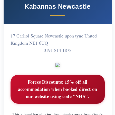
Kabannas Newcastle
17 Carliol Square Newcastle upon tyne United
Kingdom NE1 6UQ
0191 814 1878
Forces Discounts:
15% off all
accommodation when booked direct on
our website using code "NHS".
This vibrant hostel is just five minutes away from Grey's