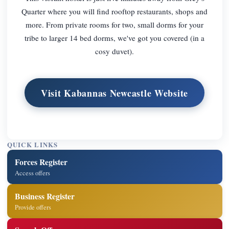
Quarter where you will find rooftop restaurants, shops and
more. From private rooms for two, small dorms for your
tribe to larger 14 bed dorms, we've got you covered (in a
cosy duvet).
Visit Kabannas Newcastle Website
QUICK LINKS
Forces Register
Access offers
Business Register
Provide offers