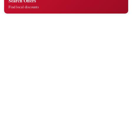
Search Offers
Find local discounts