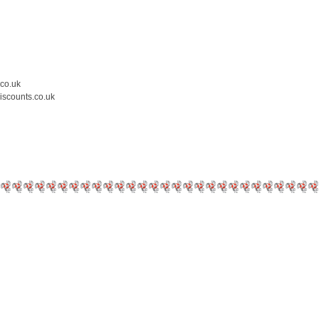
.co.uk
iscounts.co.uk