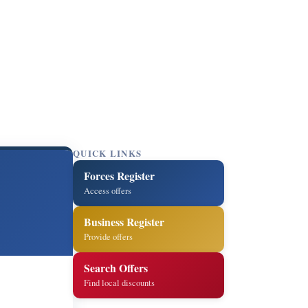
QUICK LINKS
Forces Register
Access offers
Business Register
Provide offers
Search Offers
Find local discounts