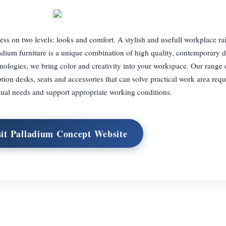
ess on two levels: looks and comfort. A stylish and usefull workplace ra
ladium furniture is a unique combination of high quality, contemporary 
nologies, we bring color and creativity into your workspace. Our range
eption desks, seats and accessories that can solve practical work area req
dual needs and support appropriate working conditions.
sit Palladium Concept Website