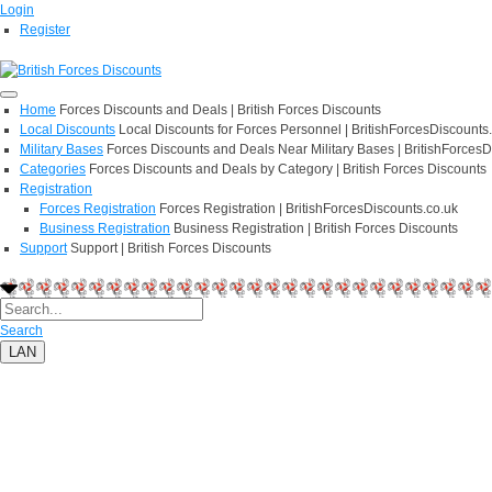
Login
Register
Home
Forces Discounts and Deals | British Forces Discounts
Local Discounts
Local Discounts for Forces Personnel | BritishForcesDiscounts
Military Bases
Forces Discounts and Deals Near Military Bases | BritishForcesD
Categories
Forces Discounts and Deals by Category | British Forces Discounts
Registration
Forces Registration
Forces Registration | BritishForcesDiscounts.co.uk
Business Registration
Business Registration | British Forces Discounts
Support
Support | British Forces Discounts
Search
LAN