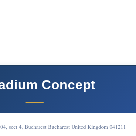
ladium Concept
 1604, sect 4, Bucharest Bucharest United Kingdom 041211