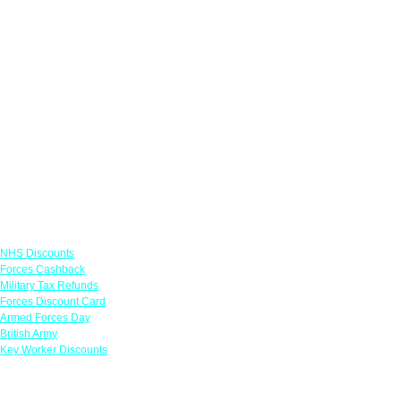
Links
NHS Discounts
Forces Cashback
Military Tax Refunds
Forces Discount Card
Armed Forces Day
British Army
Key Worker Discounts
Featured Offers