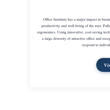
Office furniture has a major impact in busin
productivity and well-being of the user. Pal
ergonomics. Using innovative, cost-saving tech
a large diversity of attractive office and rec
respond to indivi
Vi