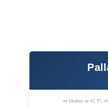
Pal
str Gladitei, nr 42, T7,