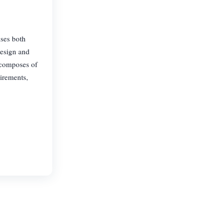
ises both
design and
 composes of
uirements,