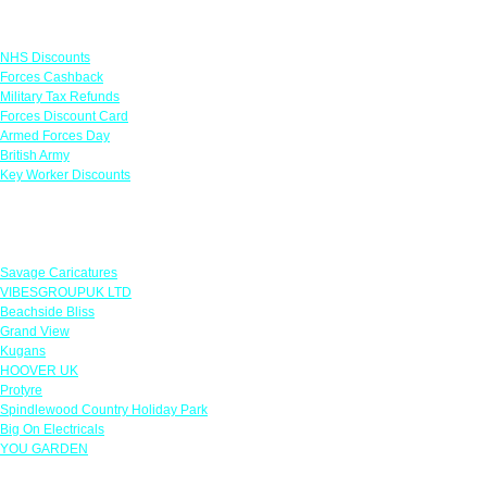
Links
NHS Discounts
Forces Cashback
Military Tax Refunds
Forces Discount Card
Armed Forces Day
British Army
Key Worker Discounts
Featured Offers
Savage Caricatures
VIBESGROUPUK LTD
Beachside Bliss
Grand View
Kugans
HOOVER UK
Protyre
Spindlewood Country Holiday Park
Big On Electricals
YOU GARDEN
Our Policies