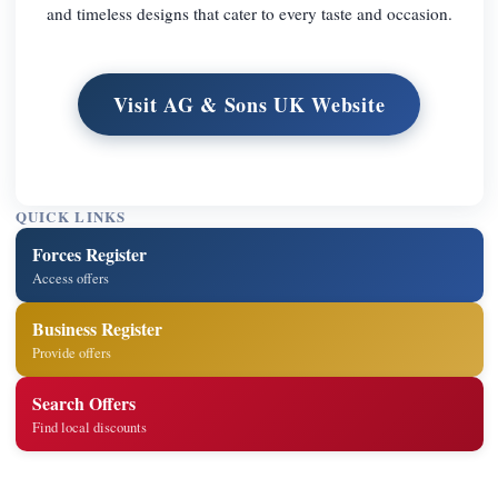
and timeless designs that cater to every taste and occasion.
Visit AG & Sons UK Website
QUICK LINKS
Forces Register
Access offers
Business Register
Provide offers
Search Offers
Find local discounts