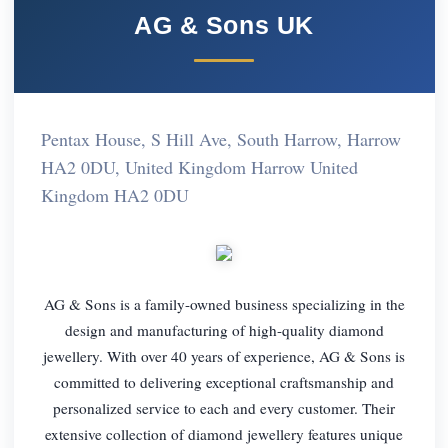
AG & Sons UK
Pentax House, S Hill Ave, South Harrow, Harrow
HA2 0DU, United Kingdom Harrow United
Kingdom HA2 0DU
AG & Sons is a family-owned business specializing in the
design and manufacturing of high-quality diamond
jewellery. With over 40 years of experience, AG & Sons is
committed to delivering exceptional craftsmanship and
personalized service to each and every customer. Their
extensive collection of diamond jewellery features unique