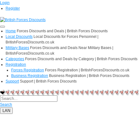
Login
Register
Home
Forces Discounts and Deals | British Forces Discounts
Local Discounts
Local Discounts for Forces Personnel |
BritishForcesDiscounts.co.uk
Military Bases
Forces Discounts and Deals Near Military Bases |
BritishForcesDiscounts.co.uk
Categories
Forces Discounts and Deals by Category | British Forces Discounts
Registration
Forces Registration
Forces Registration | BritishForcesDiscounts.co.uk
Business Registration
Business Registration | British Forces Discounts
Support
Support | British Forces Discounts
Search
LAN