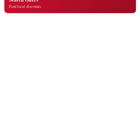
Find local discounts