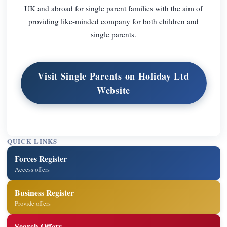
UK and abroad for single parent families with the aim of
providing like-minded company for both children and
single parents.
Visit Single Parents on Holiday Ltd
Website
QUICK LINKS
Forces Register
Access offers
Business Register
Provide offers
Search Offers