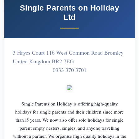
Single Parents on Holiday
Ltd
3 Hayes Court 116 West Common Road Bromley
United Kingdom BR2 7EG
0333 370 3701
Single Parents on Holiday is offering high-quality
holidays for single parents and their children since more
than15 years. We now also offer solo holidays for single
parent empty nesters, singles, and anyone travelling
without a partner. We organise high quality holidays in the