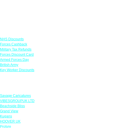
Links
NHS Discounts
Forces Cashback
Military Tax Refunds
Forces Discount Card
Armed Forces Day
British Army
Key Worker Discounts
Featured Offers
Savage Caricatures
VIBESGROUPUK LTD
Beachside Bliss
Grand View
Kugans
HOOVER UK
Protyre