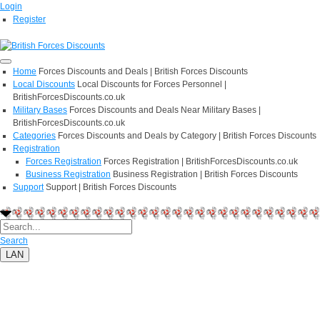
Login
Register
Home
Forces Discounts and Deals | British Forces Discounts
Local Discounts
Local Discounts for Forces Personnel |
BritishForcesDiscounts.co.uk
Military Bases
Forces Discounts and Deals Near Military Bases |
BritishForcesDiscounts.co.uk
Categories
Forces Discounts and Deals by Category | British Forces Discounts
Registration
Forces Registration
Forces Registration | BritishForcesDiscounts.co.uk
Business Registration
Business Registration | British Forces Discounts
Support
Support | British Forces Discounts
Search
LAN