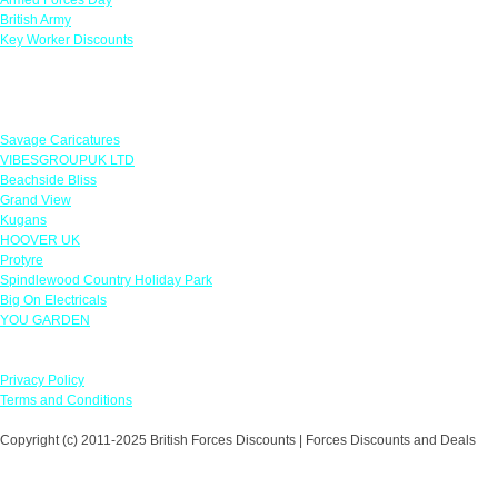
British Army
Key Worker Discounts
Featured Offers
Savage Caricatures
VIBESGROUPUK LTD
Beachside Bliss
Grand View
Kugans
HOOVER UK
Protyre
Spindlewood Country Holiday Park
Big On Electricals
YOU GARDEN
Our Policies
Privacy Policy
Terms and Conditions
Copyright (c) 2011-2025 British Forces Discounts | Forces Discounts and Deals