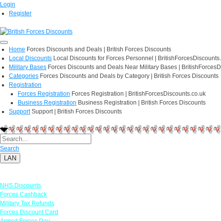
Login
Register
Home
Forces Discounts and Deals | British Forces Discounts
Local Discounts
Local Discounts for Forces Personnel | BritishForcesDiscounts
Military Bases
Forces Discounts and Deals Near Military Bases | BritishForcesD
Categories
Forces Discounts and Deals by Category | British Forces Discounts
Registration
Forces Registration
Forces Registration | BritishForcesDiscounts.co.uk
Business Registration
Business Registration | British Forces Discounts
Support
Support | British Forces Discounts
Search
LAN
Links
NHS Discounts
Forces Cashback
Military Tax Refunds
Forces Discount Card
Armed Forces Day