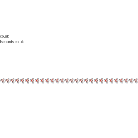
.co.uk
iscounts.co.uk