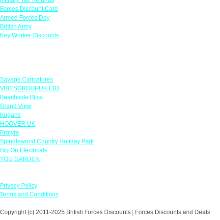
Forces Discount Card
Armed Forces Day
British Army
Key Worker Discounts
Featured Offers
Savage Caricatures
VIBESGROUPUK LTD
Beachside Bliss
Grand View
Kugans
HOOVER UK
Protyre
Spindlewood Country Holiday Park
Big On Electricals
YOU GARDEN
Our Policies
Privacy Policy
Terms and Conditions
Copyright (c) 2011-2025 British Forces Discounts | Forces Discounts and Deals