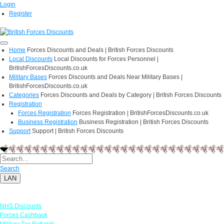
Login
Register
Home
Forces Discounts and Deals | British Forces Discounts
Local Discounts
Local Discounts for Forces Personnel |
BritishForcesDiscounts.co.uk
Military Bases
Forces Discounts and Deals Near Military Bases |
BritishForcesDiscounts.co.uk
Categories
Forces Discounts and Deals by Category | British Forces Discounts
Registration
Forces Registration
Forces Registration | BritishForcesDiscounts.co.uk
Business Registration
Business Registration | British Forces Discounts
Support
Support | British Forces Discounts
Search
LAN
Links
NHS Discounts
Forces Cashback
Military Tax Refunds