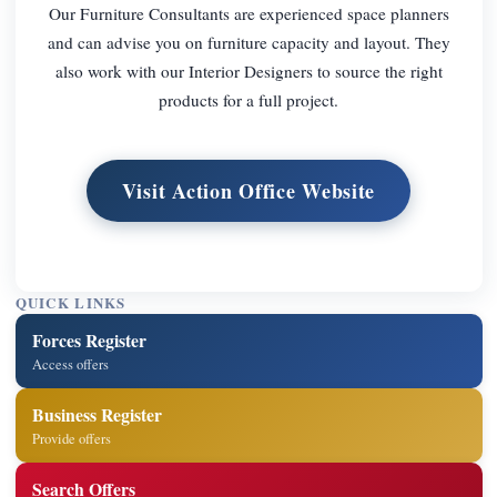
Our Furniture Consultants are experienced space planners
and can advise you on furniture capacity and layout. They
also work with our Interior Designers to source the right
products for a full project.
Visit Action Office Website
QUICK LINKS
Forces Register
Access offers
Business Register
Provide offers
Search Offers