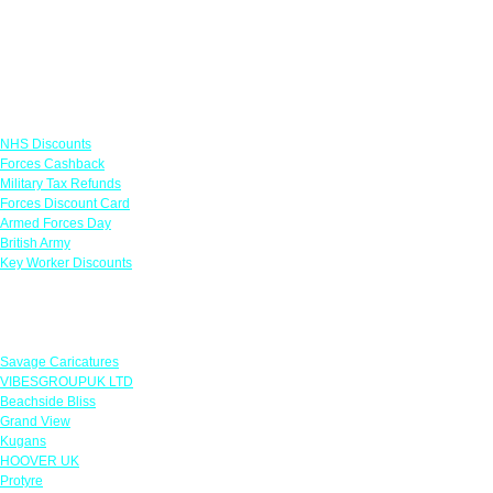
Links
NHS Discounts
Forces Cashback
Military Tax Refunds
Forces Discount Card
Armed Forces Day
British Army
Key Worker Discounts
Featured Offers
Savage Caricatures
VIBESGROUPUK LTD
Beachside Bliss
Grand View
Kugans
HOOVER UK
Protyre