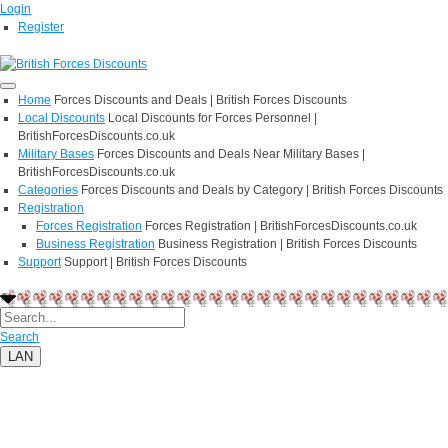
Login
Register
Home
Forces Discounts and Deals | British Forces Discounts
Local Discounts
Local Discounts for Forces Personnel |
BritishForcesDiscounts.co.uk
Military Bases
Forces Discounts and Deals Near Military Bases |
BritishForcesDiscounts.co.uk
Categories
Forces Discounts and Deals by Category | British Forces Discounts
Registration
Forces Registration
Forces Registration | BritishForcesDiscounts.co.uk
Business Registration
Business Registration | British Forces Discounts
Support
Support | British Forces Discounts
Search
LAN