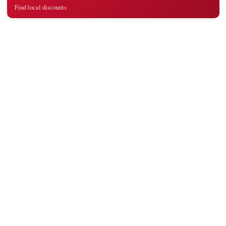
Find local discounts