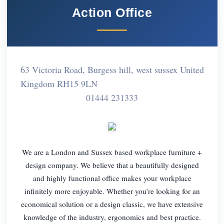
Action Office
63 Victoria Road, Burgess hill, west sussex United
Kingdom RH15 9LN
01444 231333
We are a London and Sussex based workplace furniture +
design company. We believe that a beautifully designed
and highly functional office makes your workplace
infinitely more enjoyable. Whether you’re looking for an
economical solution or a design classic, we have extensive
knowledge of the industry, ergonomics and best practice.