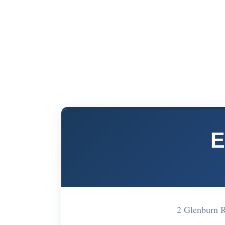
E
2 Glenburn 