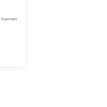
 It provides