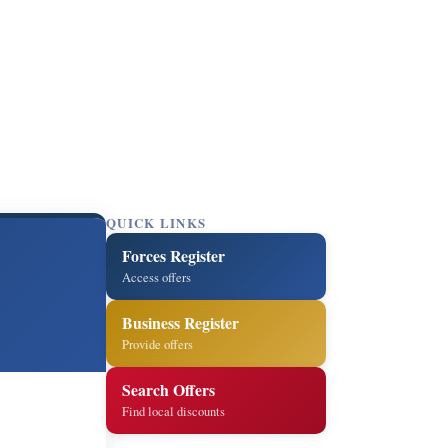
QUICK LINKS
Forces Register
Access offers
Business Register
Provide offers
Search Offers
Find local discounts