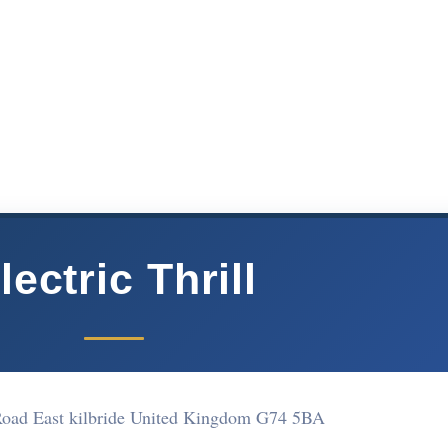
lectric Thrill
Road East kilbride United Kingdom G74 5BA