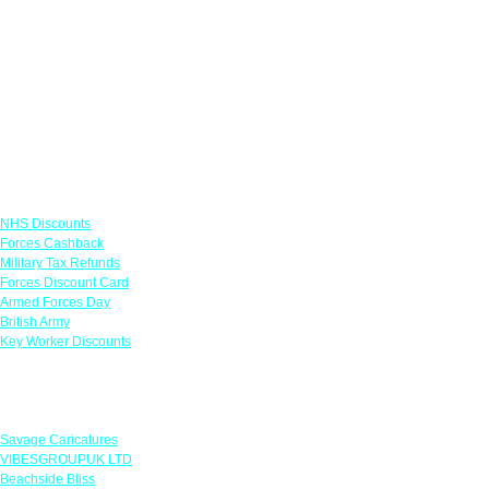
Links
NHS Discounts
Forces Cashback
Military Tax Refunds
Forces Discount Card
Armed Forces Day
British Army
Key Worker Discounts
Featured Offers
Savage Caricatures
VIBESGROUPUK LTD
Beachside Bliss