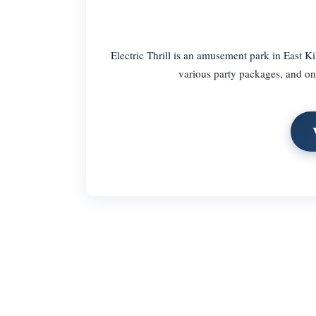
Electric Thrill is an amusement park in East Kil
various party packages, and one