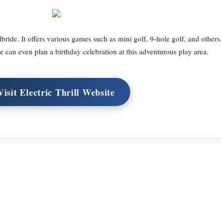
bride. It offers various games such as mini golf, 9-hole golf, and others.
 can even plan a birthday celebration at this adventurous play area.
Visit Electric Thrill Website