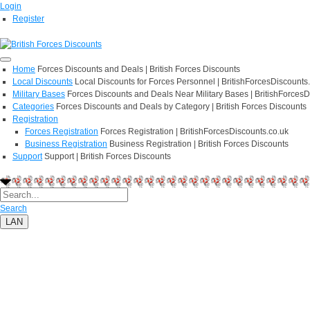
Login
Register
Home
Forces Discounts and Deals | British Forces Discounts
Local Discounts
Local Discounts for Forces Personnel | BritishForcesDiscounts
Military Bases
Forces Discounts and Deals Near Military Bases | BritishForcesD
Categories
Forces Discounts and Deals by Category | British Forces Discounts
Registration
Forces Registration
Forces Registration | BritishForcesDiscounts.co.uk
Business Registration
Business Registration | British Forces Discounts
Support
Support | British Forces Discounts
Search
LAN