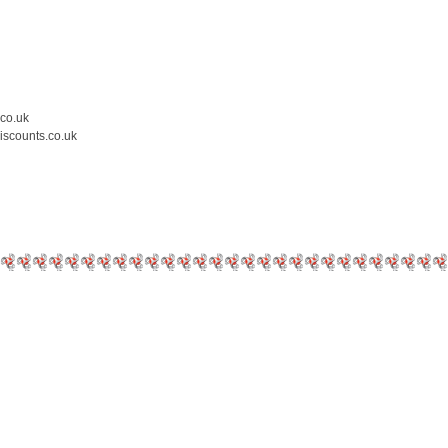
.co.uk
iscounts.co.uk