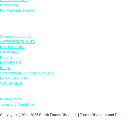
British Army
Key Worker Discounts
Featured Offers
Savage Caricatures
VIBESGROUPUK LTD
Beachside Bliss
Grand View
Kugans
HOOVER UK
Protyre
Spindlewood Country Holiday Park
Big On Electricals
YOU GARDEN
Our Policies
Privacy Policy
Terms and Conditions
Copyright (c) 2011-2025 British Forces Discounts | Forces Discounts and Deals