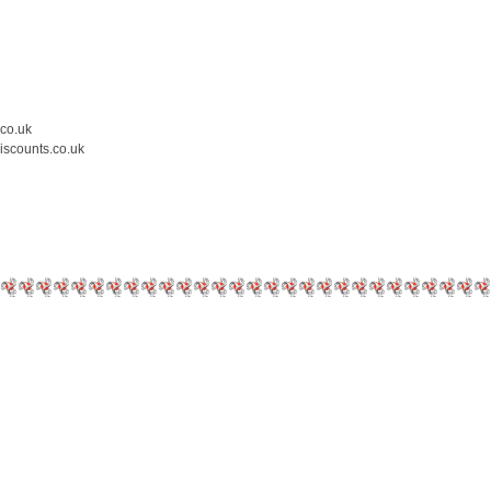
.co.uk
iscounts.co.uk