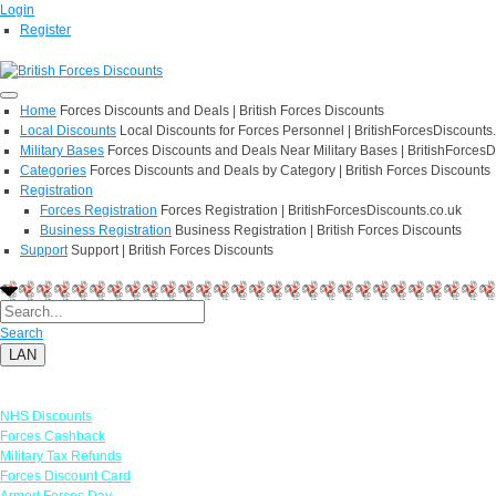
Login
Register
Home
Forces Discounts and Deals | British Forces Discounts
Local Discounts
Local Discounts for Forces Personnel | BritishForcesDiscounts
Military Bases
Forces Discounts and Deals Near Military Bases | BritishForcesD
Categories
Forces Discounts and Deals by Category | British Forces Discounts
Registration
Forces Registration
Forces Registration | BritishForcesDiscounts.co.uk
Business Registration
Business Registration | British Forces Discounts
Support
Support | British Forces Discounts
Search
LAN
Links
NHS Discounts
Forces Cashback
Military Tax Refunds
Forces Discount Card
Armed Forces Day