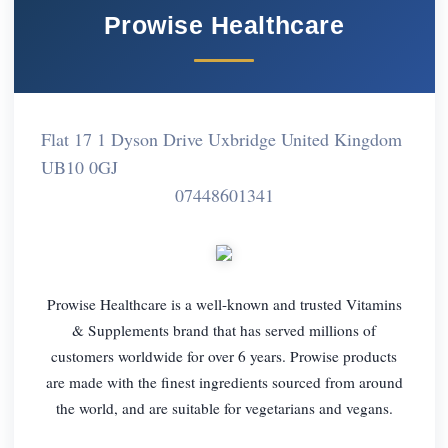
Prowise Healthcare
Flat 17 1 Dyson Drive Uxbridge United Kingdom
UB10 0GJ
07448601341
Prowise Healthcare is a well-known and trusted Vitamins
& Supplements brand that has served millions of
customers worldwide for over 6 years. Prowise products
are made with the finest ingredients sourced from around
the world, and are suitable for vegetarians and vegans.