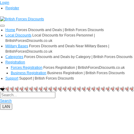
Login
Register
Home
Forces Discounts and Deals | British Forces Discounts
Local Discounts
Local Discounts for Forces Personnel |
BritishForcesDiscounts.co.uk
Military Bases
Forces Discounts and Deals Near Military Bases |
BritishForcesDiscounts.co.uk
Categories
Forces Discounts and Deals by Category | British Forces Discounts
Registration
Forces Registration
Forces Registration | BritishForcesDiscounts.co.uk
Business Registration
Business Registration | British Forces Discounts
Support
Support | British Forces Discounts
Search
LAN