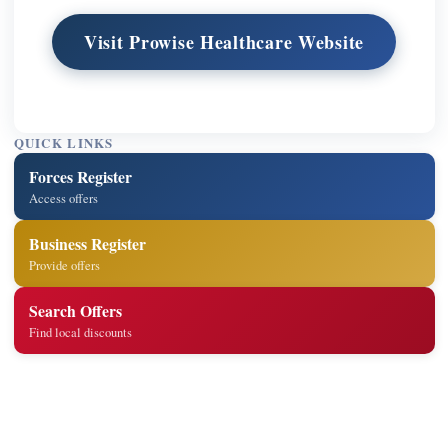
Visit Prowise Healthcare Website
QUICK LINKS
Forces Register
Access offers
Business Register
Provide offers
Search Offers
Find local discounts