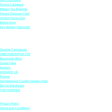
NHS Discounts
Forces Cashback
Military Tax Refunds
Forces Discount Card
Armed Forces Day
British Army
Key Worker Discounts
Featured Offers
Savage Caricatures
VIBESGROUPUK LTD
Beachside Bliss
Grand View
Kugans
HOOVER UK
Protyre
Spindlewood Country Holiday Park
Big On Electricals
YOU GARDEN
Our Policies
Privacy Policy
Terms and Conditions