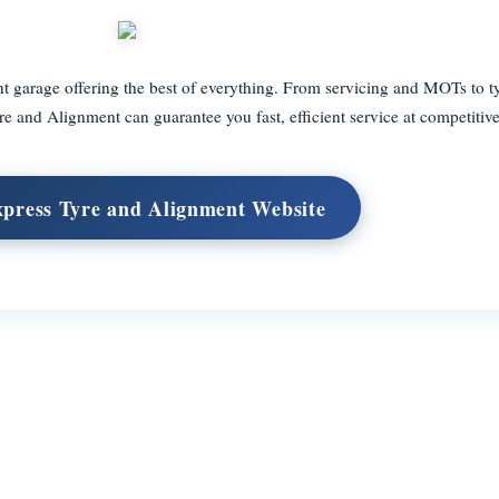
 garage offering the best of everything. From servicing and MOTs to ty
e and Alignment can guarantee you fast, efficient service at competitive
xpress Tyre and Alignment Website