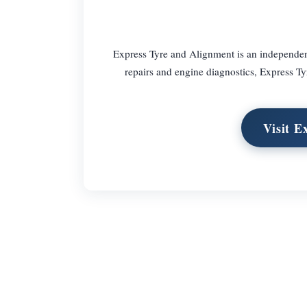
Express Tyre and Alignment is an independent
repairs and engine diagnostics, Express Tyr
Visit E