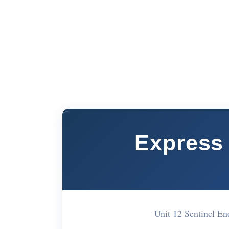
Express 
Unit 12 Sentinel 