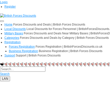
Login
Register
Home
Forces Discounts and Deals | British Forces Discounts
Local Discounts
Local Discounts for Forces Personnel | BritishForcesDiscounts
Military Bases
Forces Discounts and Deals Near Military Bases | BritishForcesD
Categories
Forces Discounts and Deals by Category | British Forces Discounts
Registration
Forces Registration
Forces Registration | BritishForcesDiscounts.co.uk
Business Registration
Business Registration | British Forces Discounts
Support
Support | British Forces Discounts
Search
LAN