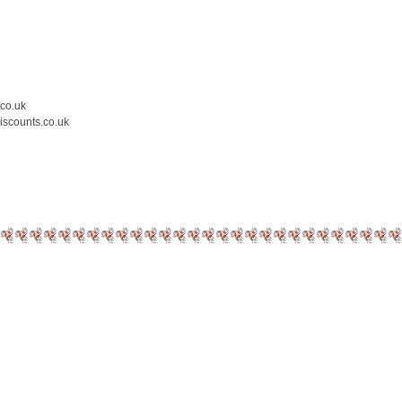
.co.uk
iscounts.co.uk