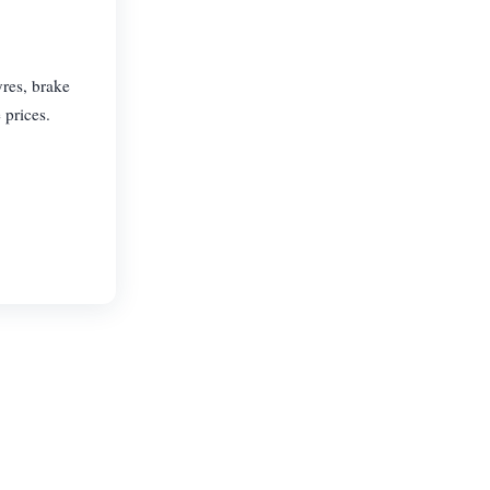
res, brake
 prices.