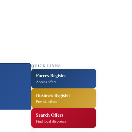
QUICK LINKS
Forces Register
Access offers
Business Register
Provide offers
Search Offers
Find local discounts