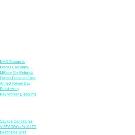
Links
NHS Discounts
Forces Cashback
Military Tax Refunds
Forces Discount Card
Armed Forces Day
British Army
Key Worker Discounts
Featured Offers
Savage Caricatures
VIBESGROUPUK LTD
Beachside Bliss