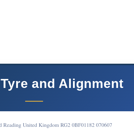
Tyre and Alignment
End Reading United Kingdom RG2 0BF
01182 070607