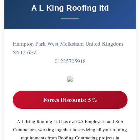
A L King Roofing ltd
Hampton Park West Melksham United Kingdom
SN12 6EZ
01225705918
Forces Discounts:
5%
A L King Roofing Ltd has over 45 Employees and Sub
Contractors, working together in servicing all your roofing
requirements from Roofing Contracting projects in