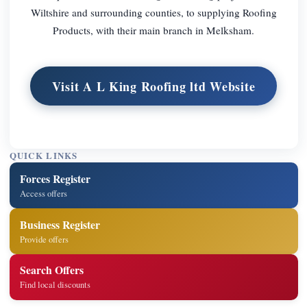
Wiltshire and surrounding counties, to supplying Roofing
Products, with their main branch in Melksham.
Visit A L King Roofing ltd Website
QUICK LINKS
Forces Register
Access offers
Business Register
Provide offers
Search Offers
Find local discounts