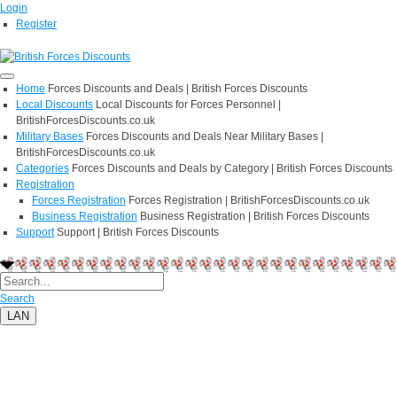
Login
Register
Home
Forces Discounts and Deals | British Forces Discounts
Local Discounts
Local Discounts for Forces Personnel |
BritishForcesDiscounts.co.uk
Military Bases
Forces Discounts and Deals Near Military Bases |
BritishForcesDiscounts.co.uk
Categories
Forces Discounts and Deals by Category | British Forces Discounts
Registration
Forces Registration
Forces Registration | BritishForcesDiscounts.co.uk
Business Registration
Business Registration | British Forces Discounts
Support
Support | British Forces Discounts
Search
LAN