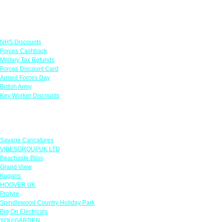
Links
NHS Discounts
Forces Cashback
Military Tax Refunds
Forces Discount Card
Armed Forces Day
British Army
Key Worker Discounts
Featured Offers
Savage Caricatures
VIBESGROUPUK LTD
Beachside Bliss
Grand View
Kugans
HOOVER UK
Protyre
Spindlewood Country Holiday Park
Big On Electricals
YOU GARDEN