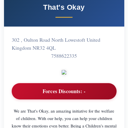
That's Okay
302 , Oulton Road North Lowestoft United
Kingdom NR32 4QL
7588622335
Forces Discounts:
-
We are That's Okay, an amazing initiative for the welfare
of children. With our help, you can help your children
know their emotions even better. Being a Children's mental