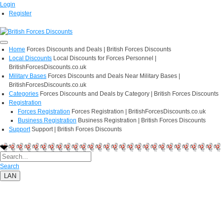
Login
Register
Home
Forces Discounts and Deals | British Forces Discounts
Local Discounts
Local Discounts for Forces Personnel |
BritishForcesDiscounts.co.uk
Military Bases
Forces Discounts and Deals Near Military Bases |
BritishForcesDiscounts.co.uk
Categories
Forces Discounts and Deals by Category | British Forces Discounts
Registration
Forces Registration
Forces Registration | BritishForcesDiscounts.co.uk
Business Registration
Business Registration | British Forces Discounts
Support
Support | British Forces Discounts
Search
LAN