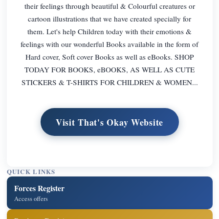
their feelings through beautiful & Colourful creatures or
cartoon illustrations that we have created specially for
them. Let's help Children today with their emotions &
feelings with our wonderful Books available in the form of
Hard cover, Soft cover Books as well as eBooks. SHOP
TODAY FOR BOOKS, eBOOKS, AS WELL AS CUTE
STICKERS & T-SHIRTS FOR CHILDREN & WOMEN...
Visit That's Okay Website
QUICK LINKS
Forces Register
Access offers