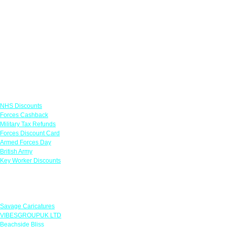
Links
NHS Discounts
Forces Cashback
Military Tax Refunds
Forces Discount Card
Armed Forces Day
British Army
Key Worker Discounts
Featured Offers
Savage Caricatures
VIBESGROUPUK LTD
Beachside Bliss