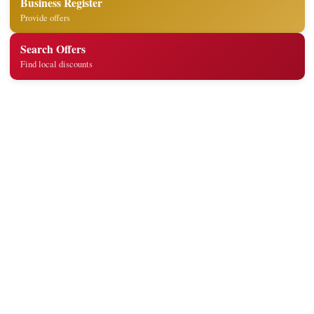
Business Register
Provide offers
Search Offers
Find local discounts