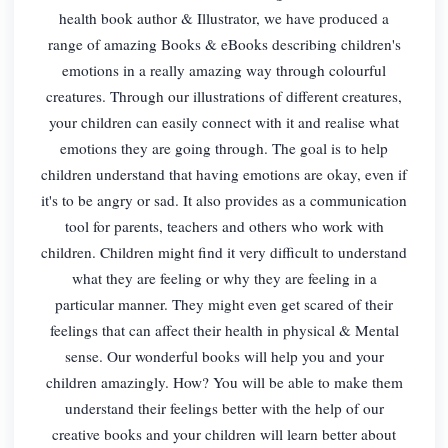
health book author & Illustrator, we have produced a
range of amazing Books & eBooks describing children's
emotions in a really amazing way through colourful
creatures. Through our illustrations of different creatures,
your children can easily connect with it and realise what
emotions they are going through. The goal is to help
children understand that having emotions are okay, even if
it's to be angry or sad. It also provides as a communication
tool for parents, teachers and others who work with
children. Children might find it very difficult to understand
what they are feeling or why they are feeling in a
particular manner. They might even get scared of their
feelings that can affect their health in physical & Mental
sense. Our wonderful books will help you and your
children amazingly. How? You will be able to make them
understand their feelings better with the help of our
creative books and your children will learn better about