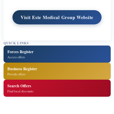
Visit Este Medical Group Website
QUICK LINKS
Forces Register
Access offers
Business Register
Provide offers
Search Offers
Find local discounts