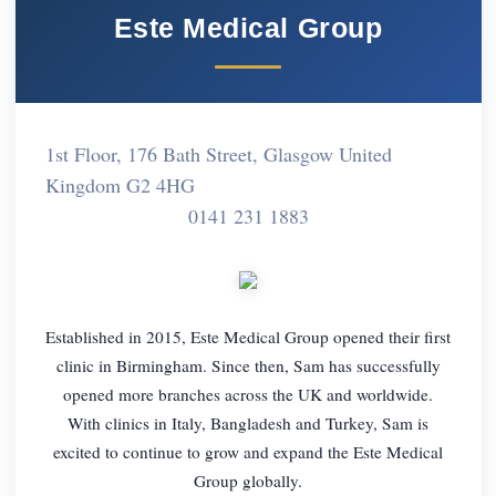
Este Medical Group
1st Floor, 176 Bath Street, Glasgow United
Kingdom G2 4HG
0141 231 1883
Established in 2015, Este Medical Group opened their first
clinic in Birmingham. Since then, Sam has successfully
opened more branches across the UK and worldwide.
With clinics in Italy, Bangladesh and Turkey, Sam is
excited to continue to grow and expand the Este Medical
Group globally.