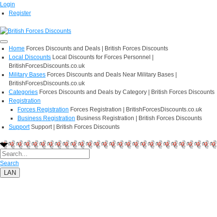
Login
Register
Home
Forces Discounts and Deals | British Forces Discounts
Local Discounts
Local Discounts for Forces Personnel |
BritishForcesDiscounts.co.uk
Military Bases
Forces Discounts and Deals Near Military Bases |
BritishForcesDiscounts.co.uk
Categories
Forces Discounts and Deals by Category | British Forces Discounts
Registration
Forces Registration
Forces Registration | BritishForcesDiscounts.co.uk
Business Registration
Business Registration | British Forces Discounts
Support
Support | British Forces Discounts
Search
LAN