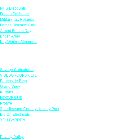
NHS Discounts
Forces Cashback
Military Tax Refunds
Forces Discount Card
Armed Forces Day
British Army
Key Worker Discounts
Featured Offers
Savage Caricatures
VIBESGROUPUK LTD
Beachside Bliss
Grand View
Kugans
HOOVER UK
Protyre
Spindlewood Country Holiday Park
Big On Electricals
YOU GARDEN
Our Policies
Privacy Policy