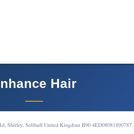
nhance Hair
Rd, Shirley, Solihull United Kingdom B90 4ED
08081890787