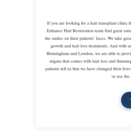
If you are looking for a hair transplant clinic
Enhance Hair Restoration team find great sati
the smiles on their patients’ faces. We take gre
growth and hair loss treatments. And with an
Birmingham and London, we are able to provid
stigma that comes with hair loss and thinnin
patients tell us that we have changed their live
or use the 