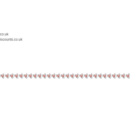
.co.uk
iscounts.co.uk