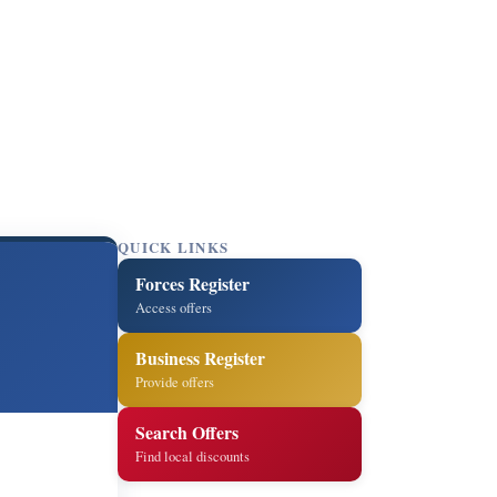
QUICK LINKS
Forces Register
Access offers
Business Register
Provide offers
Search Offers
Find local discounts