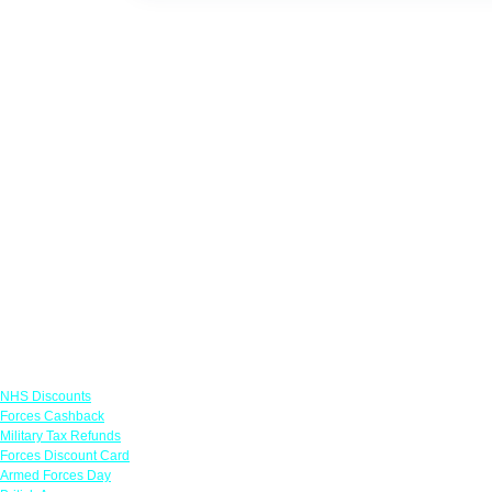
Links
NHS Discounts
Forces Cashback
Military Tax Refunds
Forces Discount Card
Armed Forces Day