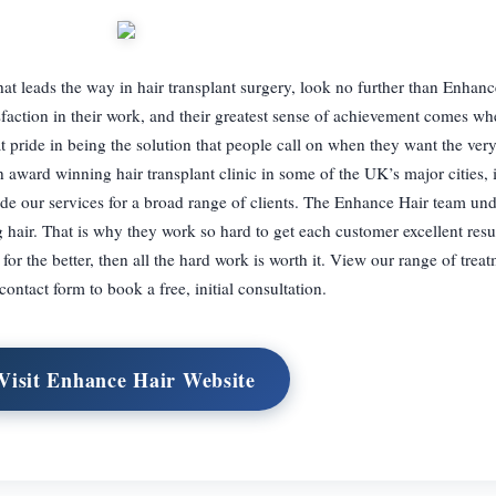
 that leads the way in hair transplant surgery, look no further than Enhan
sfaction in their work, and their greatest sense of achievement comes wh
at pride in being the solution that people call on when they want the very
 award winning hair transplant clinic in some of the UK’s major cities, 
e our services for a broad range of clients. The Enhance Hair team und
g hair. That is why they work so hard to get each customer excellent res
s for the better, then all the hard work is worth it. View our range of tre
contact form to book a free, initial consultation.
Visit Enhance Hair Website