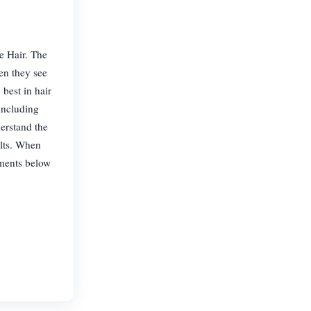
ce Hair. The
en they see
 best in hair
including
erstand the
ults. When
atments below