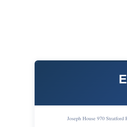
E
Joseph House 970 Stratford 