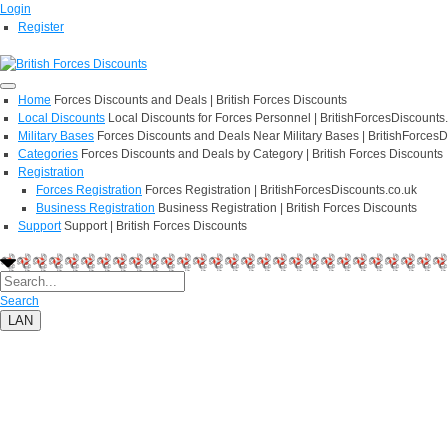
Login
Register
Home
Forces Discounts and Deals | British Forces Discounts
Local Discounts
Local Discounts for Forces Personnel | BritishForcesDiscounts
Military Bases
Forces Discounts and Deals Near Military Bases | BritishForcesD
Categories
Forces Discounts and Deals by Category | British Forces Discounts
Registration
Forces Registration
Forces Registration | BritishForcesDiscounts.co.uk
Business Registration
Business Registration | British Forces Discounts
Support
Support | British Forces Discounts
Search
LAN