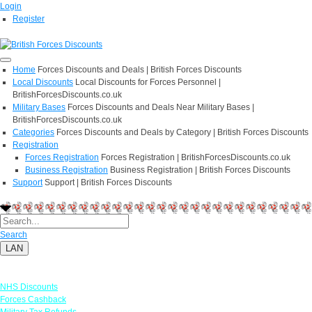
Login
Register
Home
Forces Discounts and Deals | British Forces Discounts
Local Discounts
Local Discounts for Forces Personnel |
BritishForcesDiscounts.co.uk
Military Bases
Forces Discounts and Deals Near Military Bases |
BritishForcesDiscounts.co.uk
Categories
Forces Discounts and Deals by Category | British Forces Discounts
Registration
Forces Registration
Forces Registration | BritishForcesDiscounts.co.uk
Business Registration
Business Registration | British Forces Discounts
Support
Support | British Forces Discounts
Search
LAN
Links
NHS Discounts
Forces Cashback
Military Tax Refunds