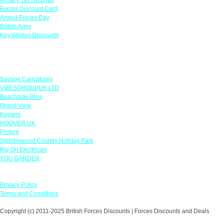
Forces Discount Card
Armed Forces Day
British Army
Key Worker Discounts
Featured Offers
Savage Caricatures
VIBESGROUPUK LTD
Beachside Bliss
Grand View
Kugans
HOOVER UK
Protyre
Spindlewood Country Holiday Park
Big On Electricals
YOU GARDEN
Our Policies
Privacy Policy
Terms and Conditions
Copyright (c) 2011-2025 British Forces Discounts | Forces Discounts and Deals