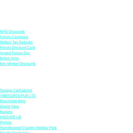
Links
NHS Discounts
Forces Cashback
Military Tax Refunds
Forces Discount Card
Armed Forces Day
British Army
Key Worker Discounts
Featured Offers
Savage Caricatures
VIBESGROUPUK LTD
Beachside Bliss
Grand View
Kugans
HOOVER UK
Protyre
Spindlewood Country Holiday Park