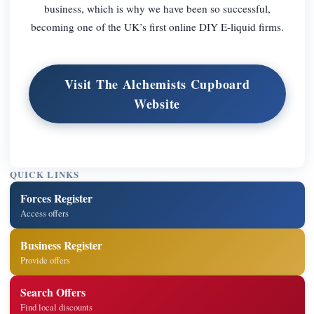
business, which is why we have been so successful,
becoming one of the UK’s first online DIY E-liquid firms.
Visit The Alchemists Cupboard
Website
QUICK LINKS
Forces Register
Access offers
Business Register
Provide offers
Search Offers
Find local discounts