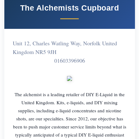
The Alchemists Cupboard
Unit 12, Charles Watling Way, Norfolk United
Kingdom NR5 9JH
01603396906
The alchemist is a leading retailer of DIY E-Liquid in the
United Kingdom. Kits, e-liquids, and DIY mixing
supplies, including e-liquid concentrates and nicotine
shots, are our specialties. Since 2012, our objective has
been to push major customer service limits beyond what is
typically anticipated of a typical DIY E-liquid enthusiast