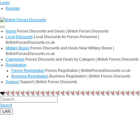
Login
Register
Home
Forces Discounts and Deals | British Forces Discounts
Local Discounts
Local Discounts for Forces Personnel |
BritishForcesDiscounts.co.uk
Military Bases
Forces Discounts and Deals Near Military Bases |
BritishForcesDiscounts.co.uk
Categories
Forces Discounts and Deals by Category | British Forces Discounts
Registration
Forces Registration
Forces Registration | BritishForcesDiscounts.co.uk
Business Registration
Business Registration | British Forces Discounts
Support
Support | British Forces Discounts
Search
LAN