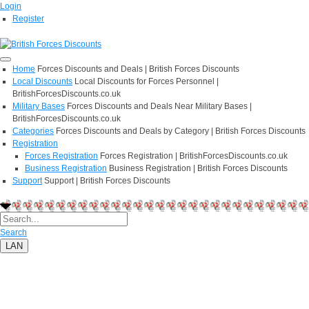
Login
Register
Home
Forces Discounts and Deals | British Forces Discounts
Local Discounts
Local Discounts for Forces Personnel |
BritishForcesDiscounts.co.uk
Military Bases
Forces Discounts and Deals Near Military Bases |
BritishForcesDiscounts.co.uk
Categories
Forces Discounts and Deals by Category | British Forces Discounts
Registration
Forces Registration
Forces Registration | BritishForcesDiscounts.co.uk
Business Registration
Business Registration | British Forces Discounts
Support
Support | British Forces Discounts
Search
LAN