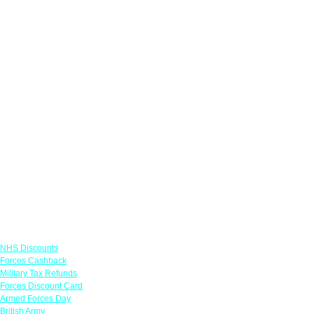
Links
NHS Discounts
Forces Cashback
Military Tax Refunds
Forces Discount Card
Armed Forces Day
British Army