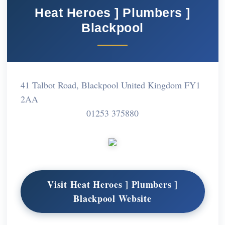
Heat Heroes ] Plumbers ]
Blackpool
41 Talbot Road, Blackpool United Kingdom FY1
2AA
01253 375880
Visit Heat Heroes ] Plumbers ]
Blackpool Website