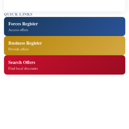
QUICK LINKS
Forces Register
Access offers
Business Register
Provide offers
Search Offers
Find local discounts