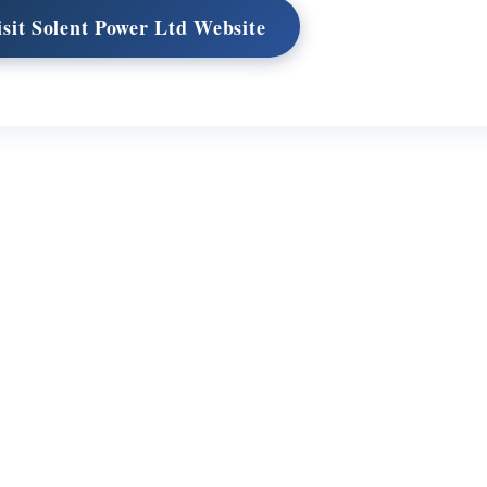
isit Solent Power Ltd Website