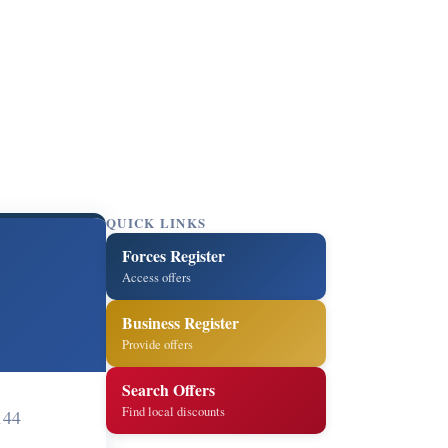
QUICK LINKS
Forces Register
Access offers
Business Register
Provide offers
Search Offers
Find local discounts
144