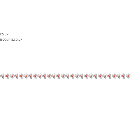
.co.uk
iscounts.co.uk