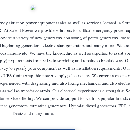
ency situation power equipment sales as well as services, located in So
. At Solent Power we provide solutions for critical emergency power e
rovide a variety of new generators consisting of petrol generators, diese
il beginning generators, electric-start generators and many more. We are
es nationwide. We have the knowledge as well as expertise to assist yo
ply) requirements from sales to servicing and repairs to breakdowns. O
survey to specify your equipment as well as installation requirements. O
as UPS (uninterruptible power supply) electricians. We cover an extensiv
xperienced with diagnosing and also fixing mechanical and also electri
r as well as transfer controls. Our electrical experience is a strength at 
ter service offering. We can provide support for various popular brands 
nsa generators, cummins generators, Hyundai diesel generators, FPT, 
Deutz and many more.