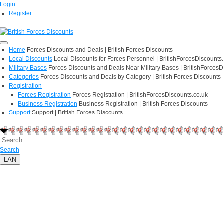
Login
Register
Home
Forces Discounts and Deals | British Forces Discounts
Local Discounts
Local Discounts for Forces Personnel | BritishForcesDiscounts
Military Bases
Forces Discounts and Deals Near Military Bases | BritishForcesD
Categories
Forces Discounts and Deals by Category | British Forces Discounts
Registration
Forces Registration
Forces Registration | BritishForcesDiscounts.co.uk
Business Registration
Business Registration | British Forces Discounts
Support
Support | British Forces Discounts
Search
LAN