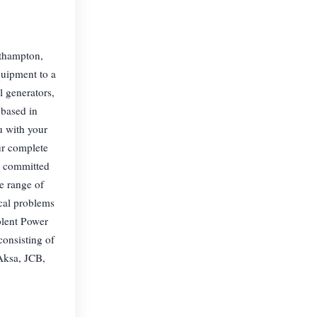
uthampton,
quipment to a
l generators,
 based in
u with your
ur complete
ur committed
e range of
cal problems
Solent Power
consisting of
Aksa, JCB,