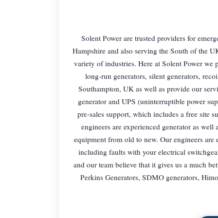
Solent Power are trusted providers for emerg
Hampshire and also serving the South of the UK
variety of industries. Here at Solent Power we p
long-run generators, silent generators, reco
Southampton, UK as well as provide our servic
generator and UPS (uninterruptible power sup
pre-sales support, which includes a free site 
engineers are experienced generator as well 
equipment from old to new. Our engineers are e
including faults with your electrical switchgea
and our team believe that it gives us a much bet
Perkins Generators, SDMO generators, Himoi