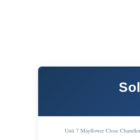
So
Unit 7 Mayflower Close Chandl