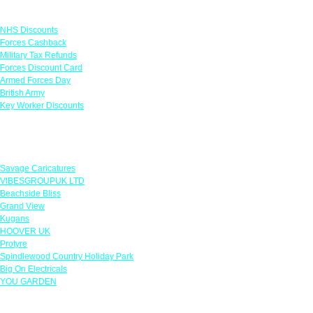
Links
NHS Discounts
Forces Cashback
Military Tax Refunds
Forces Discount Card
Armed Forces Day
British Army
Key Worker Discounts
Featured Offers
Savage Caricatures
VIBESGROUPUK LTD
Beachside Bliss
Grand View
Kugans
HOOVER UK
Protyre
Spindlewood Country Holiday Park
Big On Electricals
YOU GARDEN
Our Policies