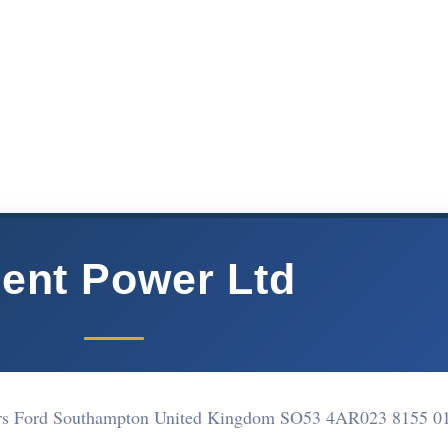
lent Power Ltd
ers Ford Southampton United Kingdom SO53 4AR
023 8155 0