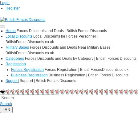
Login
Register
Home
Forces Discounts and Deals | British Forces Discounts
Local Discounts
Local Discounts for Forces Personnel |
BritishForcesDiscounts.co.uk
Military Bases
Forces Discounts and Deals Near Military Bases |
BritishForcesDiscounts.co.uk
Categories
Forces Discounts and Deals by Category | British Forces Discounts
Registration
Forces Registration
Forces Registration | BritishForcesDiscounts.co.uk
Business Registration
Business Registration | British Forces Discounts
Support
Support | British Forces Discounts
Search
LAN