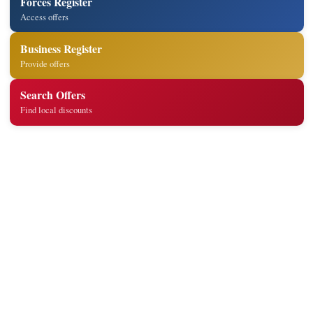
Forces Register
Access offers
Business Register
Provide offers
Search Offers
Find local discounts