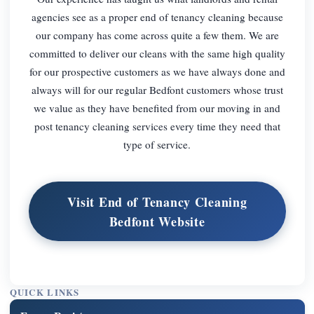
agencies see as a proper end of tenancy cleaning because
our company has come across quite a few them. We are
committed to deliver our cleans with the same high quality
for our prospective customers as we have always done and
always will for our regular Bedfont customers whose trust
we value as they have benefited from our moving in and
post tenancy cleaning services every time they need that
type of service.
Visit End of Tenancy Cleaning
Bedfont Website
QUICK LINKS