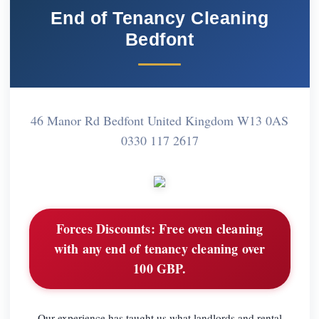
End of Tenancy Cleaning
Bedfont
46 Manor Rd Bedfont United Kingdom W13 0AS
0330 117 2617
Forces Discounts:
Free oven cleaning
with any end of tenancy cleaning over
100 GBP.
Our experience has taught us what landlords and rental