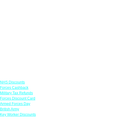
Links
NHS Discounts
Forces Cashback
Military Tax Refunds
Forces Discount Card
Armed Forces Day
British Army
Key Worker Discounts
Featured Offers