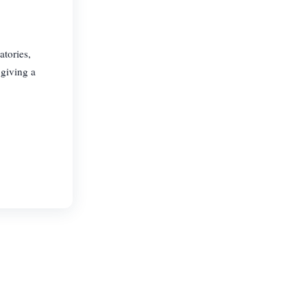
atories,
 giving a