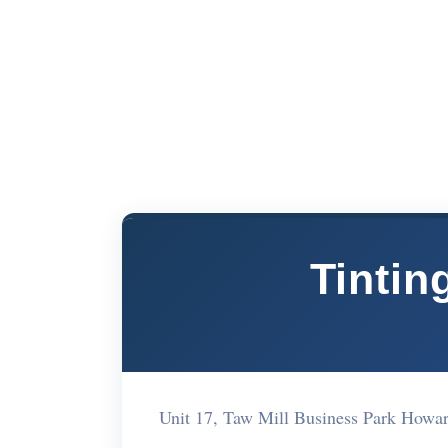
Tintin
Unit 17, Taw Mill Business Park How