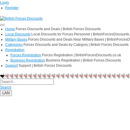
Login
Register
Home
Forces Discounts and Deals | British Forces Discounts
Local Discounts
Local Discounts for Forces Personnel | BritishForcesDiscounts
Military Bases
Forces Discounts and Deals Near Military Bases | BritishForcesD
Categories
Forces Discounts and Deals by Category | British Forces Discounts
Registration
Forces Registration
Forces Registration | BritishForcesDiscounts.co.uk
Business Registration
Business Registration | British Forces Discounts
Support
Support | British Forces Discounts
Search
LAN