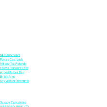
Links
NHS Discounts
Forces Cashback
Military Tax Refunds
Forces Discount Card
Armed Forces Day
British Army
Key Worker Discounts
Featured Offers
Savage Caricatures
VIBESGROUPUK LTD