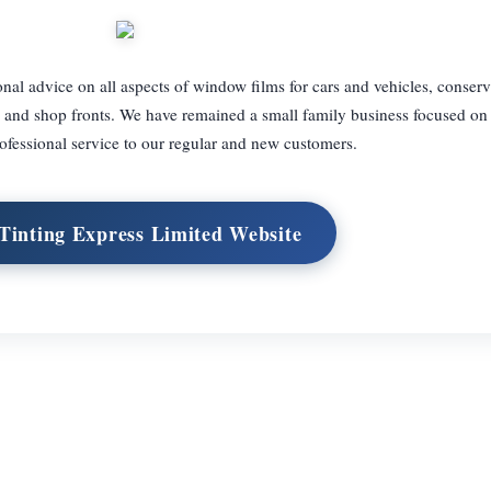
nal advice on all aspects of window films for cars and vehicles, conserv
es and shop fronts. We have remained a small family business focused on
ofessional service to our regular and new customers.
 Tinting Express Limited Website