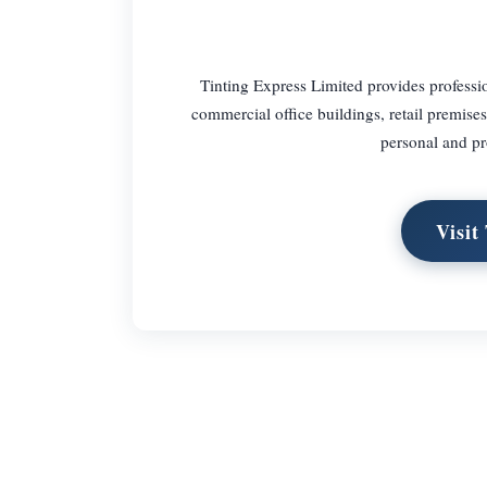
Tinting Express Limited provides professio
commercial office buildings, retail premis
personal and pr
Visit