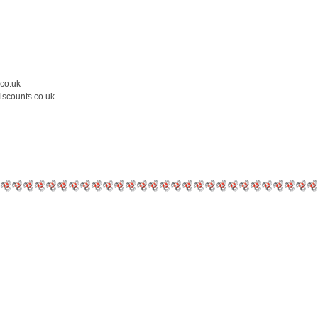
.co.uk
iscounts.co.uk