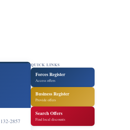
QUICK LINKS
Forces Register
Access offers
Business Register
Provide offers
Search Offers
Find local discounts
-132-2857