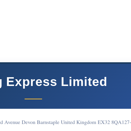
g Express Limited
ard Avenue Devon Barnstaple United Kingdom EX32 8QA
127