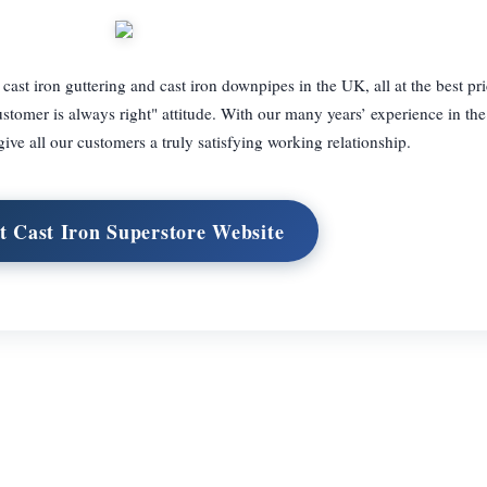
f cast iron guttering and cast iron downpipes in the UK, all at the best pr
customer is always right" attitude. With our many years’ experience in the
give all our customers a truly satisfying working relationship.
it Cast Iron Superstore Website