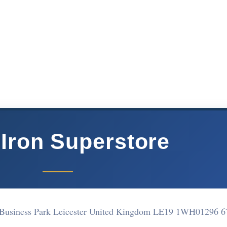
 Iron Superstore
 Business Park Leicester United Kingdom LE19 1WH
01296 6