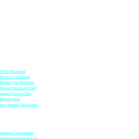
Links
NHS Discounts
Forces Cashback
Military Tax Refunds
Forces Discount Card
Armed Forces Day
British Army
Key Worker Discounts
Featured Offers
Savage Caricatures
VIBESGROUPUK LTD