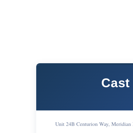
Cast
Unit 24B Centurion Way, Meridian