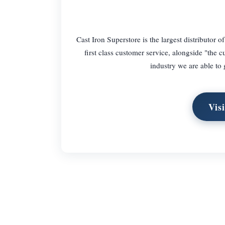
Cast Iron Superstore is the largest distributor o
first class customer service, alongside "the 
industry we are able to 
Vis