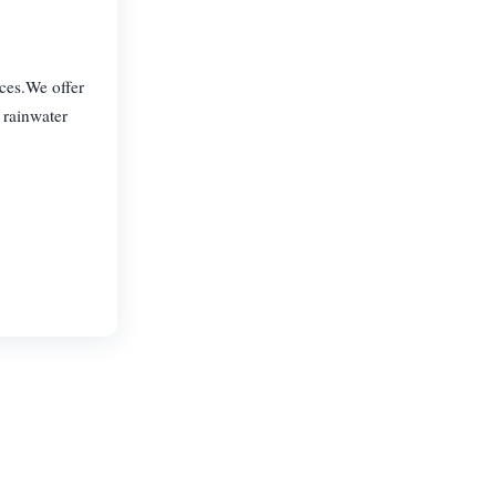
ices.We offer
 rainwater