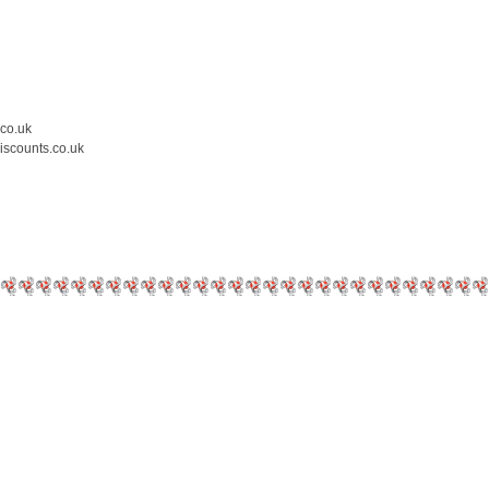
.co.uk
iscounts.co.uk