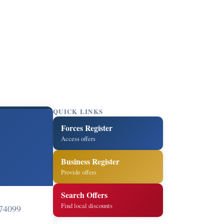
QUICK LINKS
Forces Register
Access offers
Business Register
Provide offers
Search Offers
Find local discounts
74099