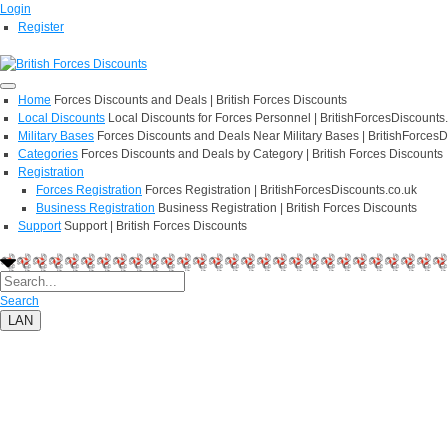
Login
Register
Home
Forces Discounts and Deals | British Forces Discounts
Local Discounts
Local Discounts for Forces Personnel | BritishForcesDiscounts
Military Bases
Forces Discounts and Deals Near Military Bases | BritishForcesD
Categories
Forces Discounts and Deals by Category | British Forces Discounts
Registration
Forces Registration
Forces Registration | BritishForcesDiscounts.co.uk
Business Registration
Business Registration | British Forces Discounts
Support
Support | British Forces Discounts
Search
LAN