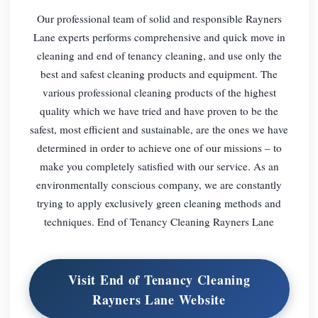
Our professional team of solid and responsible Rayners
Lane experts performs comprehensive and quick move in
cleaning and end of tenancy cleaning, and use only the
best and safest cleaning products and equipment. The
various professional cleaning products of the highest
quality which we have tried and have proven to be the
safest, most efficient and sustainable, are the ones we have
determined in order to achieve one of our missions – to
make you completely satisfied with our service. As an
environmentally conscious company, we are constantly
trying to apply exclusively green cleaning methods and
techniques. End of Tenancy Cleaning Rayners Lane
Visit End of Tenancy Cleaning
Rayners Lane Website