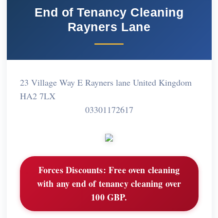
End of Tenancy Cleaning
Rayners Lane
23 Village Way E Rayners lane United Kingdom
HA2 7LX
03301172617
Forces Discounts:
Free oven cleaning
with any end of tenancy cleaning over
100 GBP.