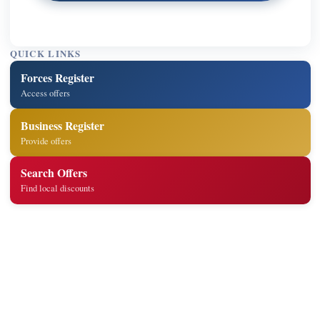
QUICK LINKS
Forces Register
Access offers
Business Register
Provide offers
Search Offers
Find local discounts