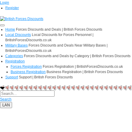
Login
Register
Home
Forces Discounts and Deals | British Forces Discounts
Local Discounts
Local Discounts for Forces Personnel |
BritishForcesDiscounts.co.uk
Military Bases
Forces Discounts and Deals Near Military Bases |
BritishForcesDiscounts.co.uk
Categories
Forces Discounts and Deals by Category | British Forces Discounts
Registration
Forces Registration
Forces Registration | BritishForcesDiscounts.co.uk
Business Registration
Business Registration | British Forces Discounts
Support
Support | British Forces Discounts
Search
LAN