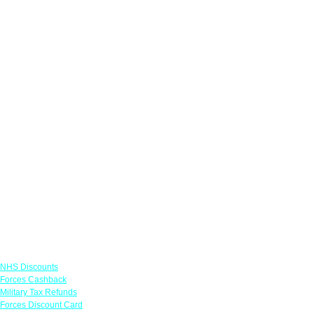
Links
NHS Discounts
Forces Cashback
Military Tax Refunds
Forces Discount Card