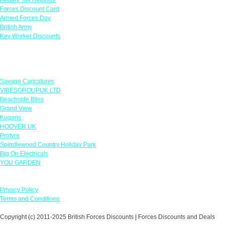
Forces Discount Card
Armed Forces Day
British Army
Key Worker Discounts
Featured Offers
Savage Caricatures
VIBESGROUPUK LTD
Beachside Bliss
Grand View
Kugans
HOOVER UK
Protyre
Spindlewood Country Holiday Park
Big On Electricals
YOU GARDEN
Our Policies
Privacy Policy
Terms and Conditions
Copyright (c) 2011-2025 British Forces Discounts | Forces Discounts and Deals