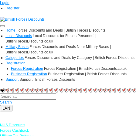
Login
Register
Home
Forces Discounts and Deals | British Forces Discounts
Local Discounts
Local Discounts for Forces Personnel |
BritishForcesDiscounts.co.uk
Military Bases
Forces Discounts and Deals Near Military Bases |
BritishForcesDiscounts.co.uk
Categories
Forces Discounts and Deals by Category | British Forces Discounts
Registration
Forces Registration
Forces Registration | BritishForcesDiscounts.co.uk
Business Registration
Business Registration | British Forces Discounts
Support
Support | British Forces Discounts
Search
LAN
Links
NHS Discounts
Forces Cashback
Military Tax Refunds