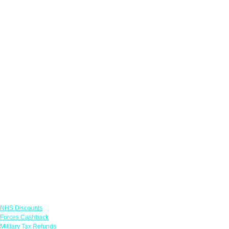
Links
NHS Discounts
Forces Cashback
Military Tax Refunds