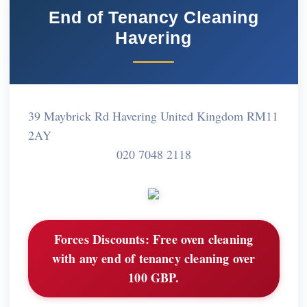
End of Tenancy Cleaning
Havering
39 Maybrick Rd Havering United Kingdom RM11
2AY
020 7048 2118
Forces Discounts:
Free oven cleaning
with any end of tenancy cleaning over
100 GBP.