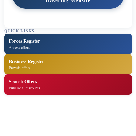
QUICK LINKS
Forces Register
Access offers
Business Register
Provide offers
Search Offers
Find local discounts