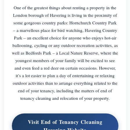
One of the greatest things about renting a property in the
London borough of Havering is living in the proximity of
some gorgeous country parks: Hornchurch Country Park
– a marvellous place for bird watching, Havering Country
Park – an excellent choice for anyone who enjoys hot-air
ballooning, cycling or any outdoor recreation activities, as
well as Bedfords Park – a Local Nature Reserve, where the
youngest members of your family will be excited to see
and even feed a red deer on certain occasions. However,
it’s a lot easier to plan a day of entertaining or relaxing
outdoor activities than to arrange everything related to the
end of your tenancy, including the matters of end of
tenancy cleaning and relocation of your property.
Visit End of Tenancy Cleaning
Havering Website