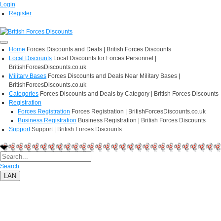
Login
Register
Home
Forces Discounts and Deals | British Forces Discounts
Local Discounts
Local Discounts for Forces Personnel |
BritishForcesDiscounts.co.uk
Military Bases
Forces Discounts and Deals Near Military Bases |
BritishForcesDiscounts.co.uk
Categories
Forces Discounts and Deals by Category | British Forces Discounts
Registration
Forces Registration
Forces Registration | BritishForcesDiscounts.co.uk
Business Registration
Business Registration | British Forces Discounts
Support
Support | British Forces Discounts
Search
LAN