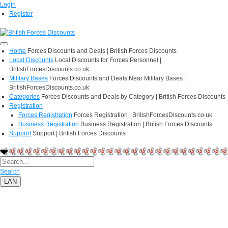
Login
Register
Home
Forces Discounts and Deals | British Forces Discounts
Local Discounts
Local Discounts for Forces Personnel |
BritishForcesDiscounts.co.uk
Military Bases
Forces Discounts and Deals Near Military Bases |
BritishForcesDiscounts.co.uk
Categories
Forces Discounts and Deals by Category | British Forces Discounts
Registration
Forces Registration
Forces Registration | BritishForcesDiscounts.co.uk
Business Registration
Business Registration | British Forces Discounts
Support
Support | British Forces Discounts
Search
LAN