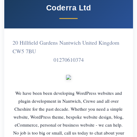
Coderra Ltd
20 Hillfield Gardens Nantwich United Kingdom
CW5 7BU
01270610374
We have been been developing WordPress websites and
plugin development in Nantwich, Crewe and all over
Cheshire for the past decade. Whether you need a simple
website, WordPress theme, bespoke website design, blog,
eCommerce, personal or business website - we can help.
No job is too big or small, call us today to chat about your