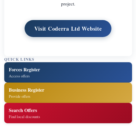
project.
Visit Coderra Ltd Website
QUICK LINKS
Forces Register
Access offers
Business Register
Provide offers
Search Offers
Find local discounts