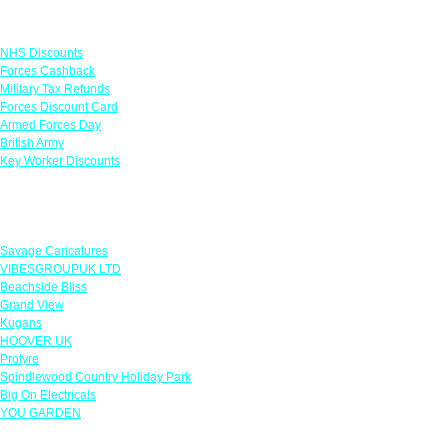
Links
NHS Discounts
Forces Cashback
Military Tax Refunds
Forces Discount Card
Armed Forces Day
British Army
Key Worker Discounts
Featured Offers
Savage Caricatures
VIBESGROUPUK LTD
Beachside Bliss
Grand View
Kugans
HOOVER UK
Protyre
Spindlewood Country Holiday Park
Big On Electricals
YOU GARDEN
Our Policies