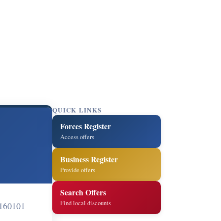
QUICK LINKS
Forces Register
Access offers
Business Register
Provide offers
Search Offers
Find local discounts
 160101