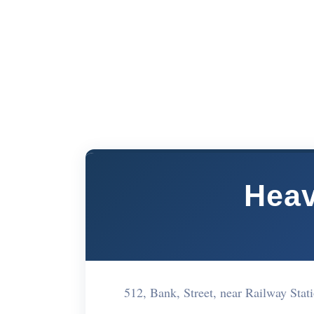
Heav
512, Bank, Street, near Railway St