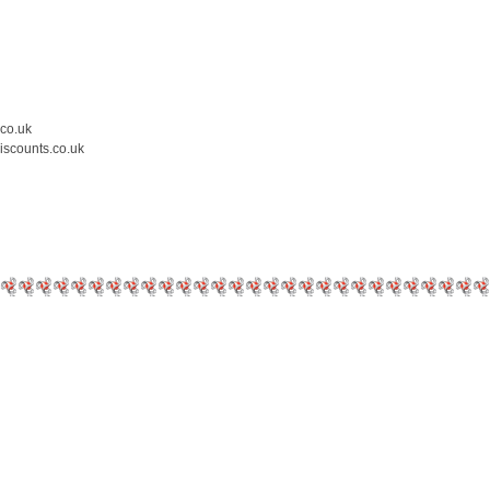
.co.uk
iscounts.co.uk