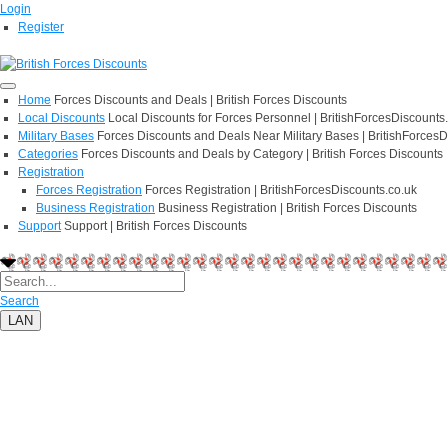
Login
Register
Home
Forces Discounts and Deals | British Forces Discounts
Local Discounts
Local Discounts for Forces Personnel | BritishForcesDiscounts
Military Bases
Forces Discounts and Deals Near Military Bases | BritishForcesD
Categories
Forces Discounts and Deals by Category | British Forces Discounts
Registration
Forces Registration
Forces Registration | BritishForcesDiscounts.co.uk
Business Registration
Business Registration | British Forces Discounts
Support
Support | British Forces Discounts
Search
LAN