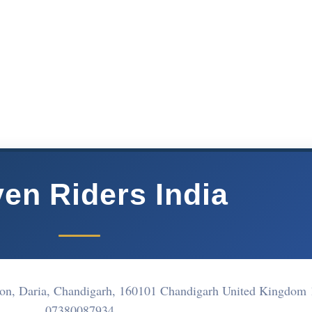
en Riders India
ation, Daria, Chandigarh, 160101 Chandigarh United Kingdom
07380087934