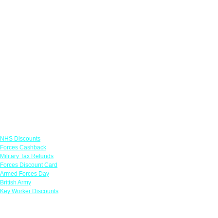
Links
NHS Discounts
Forces Cashback
Military Tax Refunds
Forces Discount Card
Armed Forces Day
British Army
Key Worker Discounts
Featured Offers