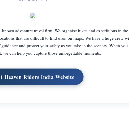
l-known adventure travel firm. We organise hikes and expeditions in th
ocations that are difficult to find even on maps. We have a huge crew wi
guidance and protect your safety as you take in the scenery. When you v
t, we can help you capture those unforgettable moments.
it Heaven Riders India Website