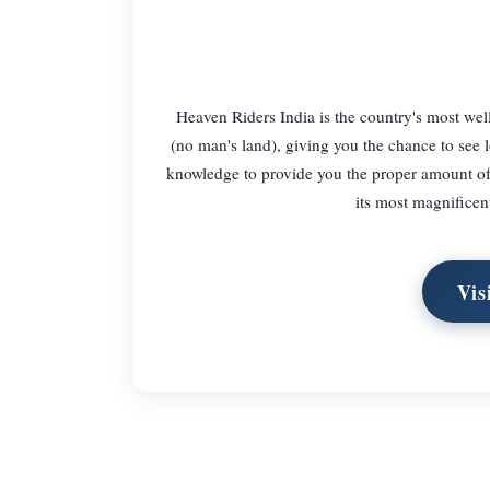
Heaven Riders India is the country's most wel
(no man's land), giving you the chance to see l
knowledge to provide you the proper amount of 
its most magnificen
Vis