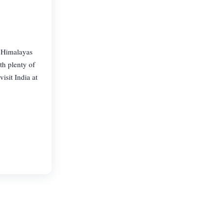
e Himalayas
th plenty of
isit India at