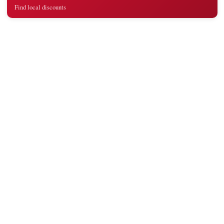
Find local discounts