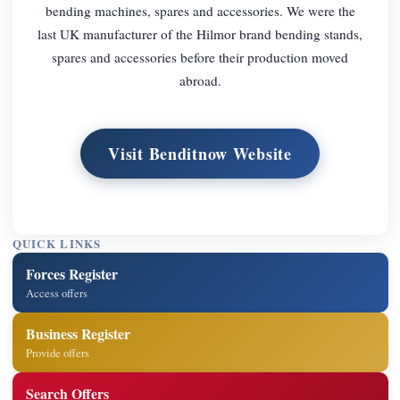
bending machines, spares and accessories. We were the
last UK manufacturer of the Hilmor brand bending stands,
spares and accessories before their production moved
abroad.
Visit Benditnow Website
QUICK LINKS
Forces Register
Access offers
Business Register
Provide offers
Search Offers