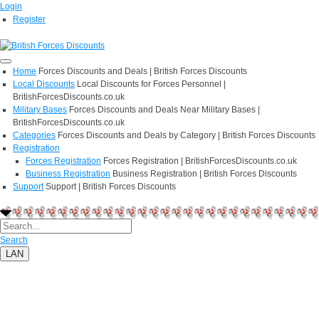
Login
Register
Home
Forces Discounts and Deals | British Forces Discounts
Local Discounts
Local Discounts for Forces Personnel |
BritishForcesDiscounts.co.uk
Military Bases
Forces Discounts and Deals Near Military Bases |
BritishForcesDiscounts.co.uk
Categories
Forces Discounts and Deals by Category | British Forces Discounts
Registration
Forces Registration
Forces Registration | BritishForcesDiscounts.co.uk
Business Registration
Business Registration | British Forces Discounts
Support
Support | British Forces Discounts
Search
LAN