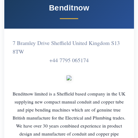
Benditnow
7 Bramley Drive Sheffield United Kingdom S13
8TW
+44 7795 065174
Benditnow limited is a Sheffield based company in the UK
supplying new compact manual conduit and copper tube
and pipe bending machines which are of genuine true
British manufacture for the Electrical and Plumbing trades.
We have over 30 years combined experience in product
design and manufacture of conduit and copper pipe