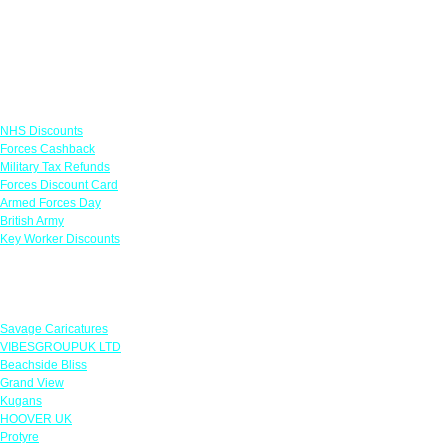
Links
NHS Discounts
Forces Cashback
Military Tax Refunds
Forces Discount Card
Armed Forces Day
British Army
Key Worker Discounts
Featured Offers
Savage Caricatures
VIBESGROUPUK LTD
Beachside Bliss
Grand View
Kugans
HOOVER UK
Protyre