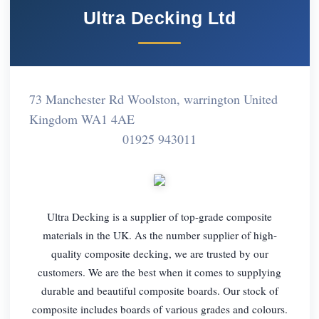
Ultra Decking Ltd
73 Manchester Rd Woolston, warrington United
Kingdom WA1 4AE
01925 943011
Ultra Decking is a supplier of top-grade composite
materials in the UK. As the number supplier of high-
quality composite decking, we are trusted by our
customers. We are the best when it comes to supplying
durable and beautiful composite boards. Our stock of
composite includes boards of various grades and colours.