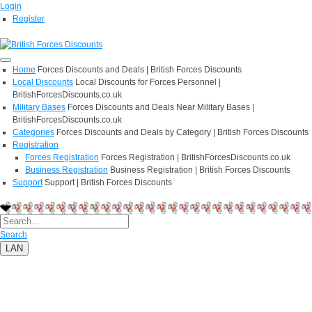
Login
Register
Home
Forces Discounts and Deals | British Forces Discounts
Local Discounts
Local Discounts for Forces Personnel |
BritishForcesDiscounts.co.uk
Military Bases
Forces Discounts and Deals Near Military Bases |
BritishForcesDiscounts.co.uk
Categories
Forces Discounts and Deals by Category | British Forces Discounts
Registration
Forces Registration
Forces Registration | BritishForcesDiscounts.co.uk
Business Registration
Business Registration | British Forces Discounts
Support
Support | British Forces Discounts
Search
LAN