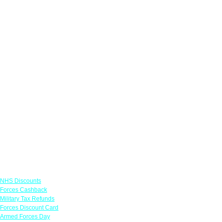
Links
NHS Discounts
Forces Cashback
Military Tax Refunds
Forces Discount Card
Armed Forces Day