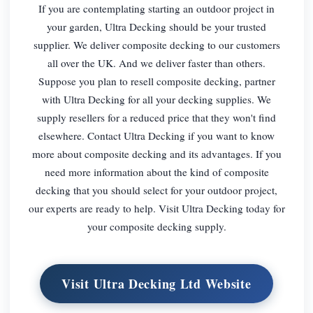
If you are contemplating starting an outdoor project in
your garden, Ultra Decking should be your trusted
supplier. We deliver composite decking to our customers
all over the UK. And we deliver faster than others.
Suppose you plan to resell composite decking, partner
with Ultra Decking for all your decking supplies. We
supply resellers for a reduced price that they won't find
elsewhere. Contact Ultra Decking if you want to know
more about composite decking and its advantages. If you
need more information about the kind of composite
decking that you should select for your outdoor project,
our experts are ready to help. Visit Ultra Decking today for
your composite decking supply.
Visit Ultra Decking Ltd Website