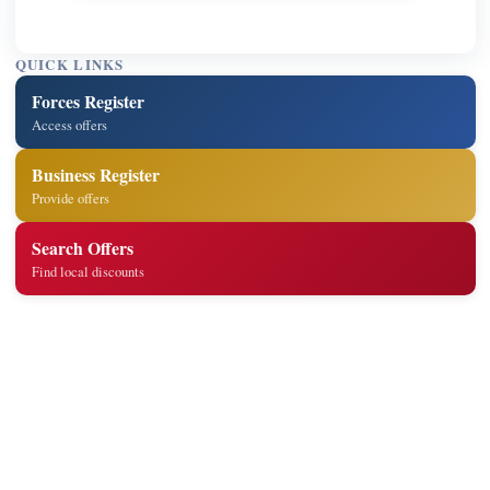
QUICK LINKS
Forces Register
Access offers
Business Register
Provide offers
Search Offers
Find local discounts