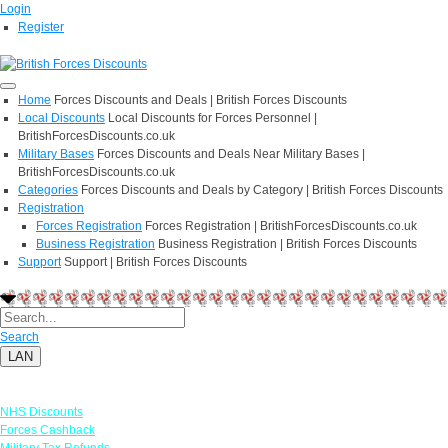
Login
Register
Home
Forces Discounts and Deals | British Forces Discounts
Local Discounts
Local Discounts for Forces Personnel |
BritishForcesDiscounts.co.uk
Military Bases
Forces Discounts and Deals Near Military Bases |
BritishForcesDiscounts.co.uk
Categories
Forces Discounts and Deals by Category | British Forces Discounts
Registration
Forces Registration
Forces Registration | BritishForcesDiscounts.co.uk
Business Registration
Business Registration | British Forces Discounts
Support
Support | British Forces Discounts
Search
LAN
Links
NHS Discounts
Forces Cashback
Military Tax Refunds