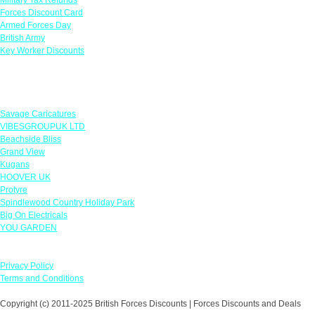
Forces Discount Card
Armed Forces Day
British Army
Key Worker Discounts
Featured Offers
Savage Caricatures
VIBESGROUPUK LTD
Beachside Bliss
Grand View
Kugans
HOOVER UK
Protyre
Spindlewood Country Holiday Park
Big On Electricals
YOU GARDEN
Our Policies
Privacy Policy
Terms and Conditions
Copyright (c) 2011-2025 British Forces Discounts | Forces Discounts and Deals