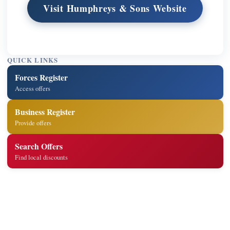
Visit Humphreys & Sons Website
QUICK LINKS
Forces Register
Access offers
Business Register
Provide offers
Search Offers
Find local discounts