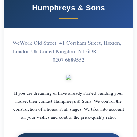
Humphreys & Sons
WeWork Old Street, 41 Corsham Street, Hoxton,
London Uk United Kingdom N1 6DR
0207 6889552
If you are dreaming or have already started building your
house, then contact Humphreys & Sons. We control the
construction of a house at all stages. We take into account
all your wishes and control the price-quality ratio.