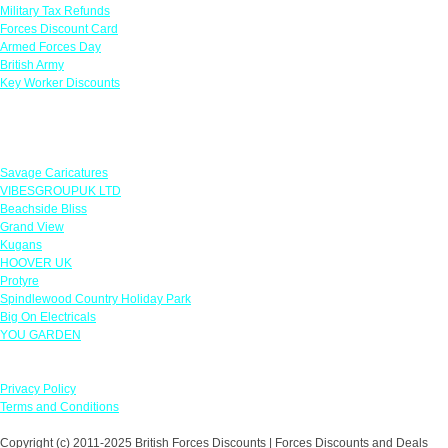
Military Tax Refunds
Forces Discount Card
Armed Forces Day
British Army
Key Worker Discounts
Featured Offers
Savage Caricatures
VIBESGROUPUK LTD
Beachside Bliss
Grand View
Kugans
HOOVER UK
Protyre
Spindlewood Country Holiday Park
Big On Electricals
YOU GARDEN
Our Policies
Privacy Policy
Terms and Conditions
Copyright (c) 2011-2025 British Forces Discounts | Forces Discounts and Deals