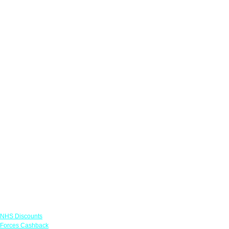
Links
NHS Discounts
Forces Cashback