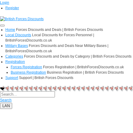
Login
Register
Home
Forces Discounts and Deals | British Forces Discounts
Local Discounts
Local Discounts for Forces Personnel |
BritishForcesDiscounts.co.uk
Military Bases
Forces Discounts and Deals Near Military Bases |
BritishForcesDiscounts.co.uk
Categories
Forces Discounts and Deals by Category | British Forces Discounts
Registration
Forces Registration
Forces Registration | BritishForcesDiscounts.co.uk
Business Registration
Business Registration | British Forces Discounts
Support
Support | British Forces Discounts
Search
LAN