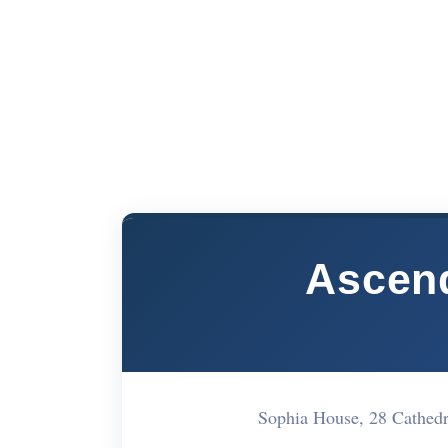
Ascend
Sophia House, 28 Cathed