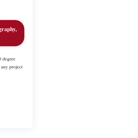
graphy,
60 degree
 any project