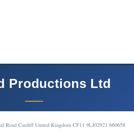
 Productions Ltd
ral Road Cardiff United Kingdom CF11 9LJ
02921 660658