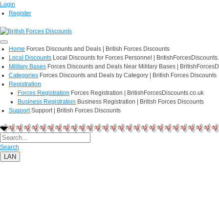
Login
Register
Home
Forces Discounts and Deals | British Forces Discounts
Local Discounts
Local Discounts for Forces Personnel | BritishForcesDiscounts
Military Bases
Forces Discounts and Deals Near Military Bases | BritishForcesD
Categories
Forces Discounts and Deals by Category | British Forces Discounts
Registration
Forces Registration
Forces Registration | BritishForcesDiscounts.co.uk
Business Registration
Business Registration | British Forces Discounts
Support
Support | British Forces Discounts
Search
LAN