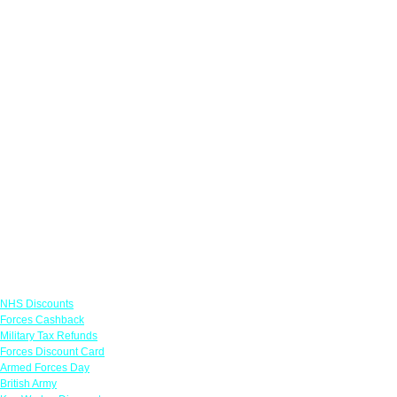
Links
NHS Discounts
Forces Cashback
Military Tax Refunds
Forces Discount Card
Armed Forces Day
British Army