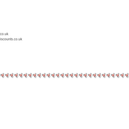
.co.uk
iscounts.co.uk