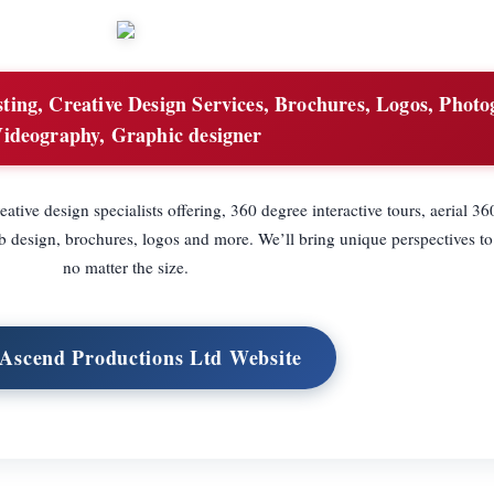
ing, Creative Design Services, Brochures, Logos, Photo
ideography, Graphic designer
ative design specialists offering, 360 degree interactive tours, aerial 3
design, brochures, logos and more. We’ll bring unique perspectives to
no matter the size.
 Ascend Productions Ltd Website