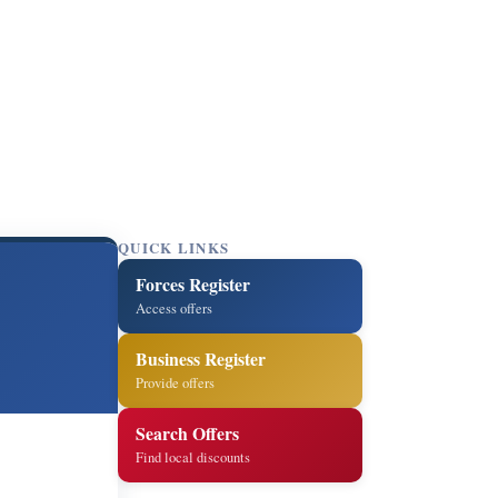
QUICK LINKS
Forces Register
Access offers
Business Register
Provide offers
Search Offers
Find local discounts