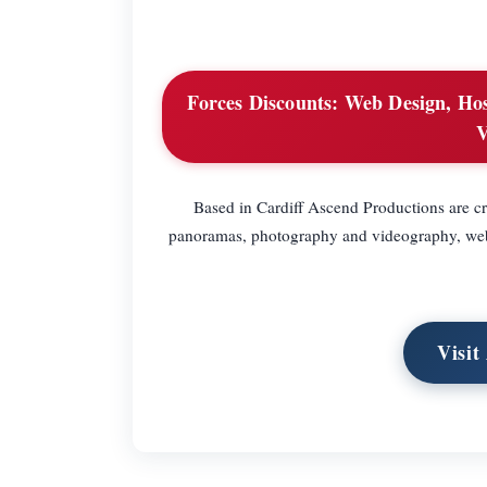
Forces Discounts:
Web Design, Host
V
Based in Cardiff Ascend Productions are cre
panoramas, photography and videography, web 
Visit