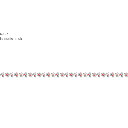
.co.uk
iscounts.co.uk