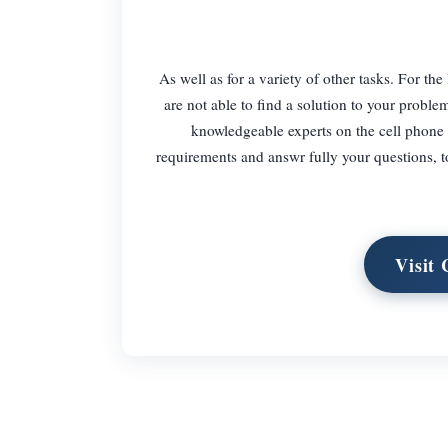
As well as for a variety of other tasks. For the
are not able to find a solution to your proble
knowledgeable experts on the cell phone 
requirements and answr fully your questions, t
Visit 