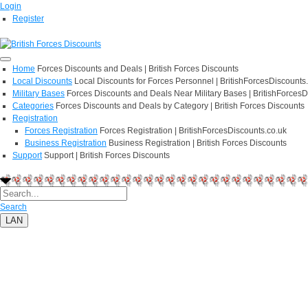
Login
Register
Home
Forces Discounts and Deals | British Forces Discounts
Local Discounts
Local Discounts for Forces Personnel | BritishForcesDiscounts
Military Bases
Forces Discounts and Deals Near Military Bases | BritishForcesD
Categories
Forces Discounts and Deals by Category | British Forces Discounts
Registration
Forces Registration
Forces Registration | BritishForcesDiscounts.co.uk
Business Registration
Business Registration | British Forces Discounts
Support
Support | British Forces Discounts
Search
LAN