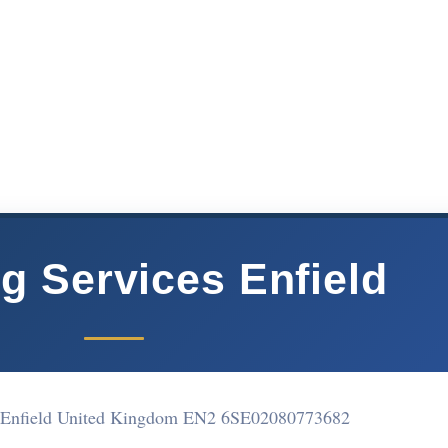
g Services Enfield
 Enfield United Kingdom EN2 6SE
02080773682