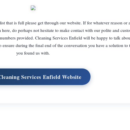
 list that is full please get through our website. If for whatever reason or
m here, do perhaps not hesitate to make contact with our polite and custo
numbers provided. Cleaning Services Enfield will be happy to talk abou
o ensure during the final end of the conversation you have a solution to
you found us with.
Cleaning Services Enfield Website