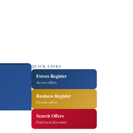
QUICK LINKS
Forces Register
Access offers
Business Register
Provide offers
Search Offers
Find local discounts