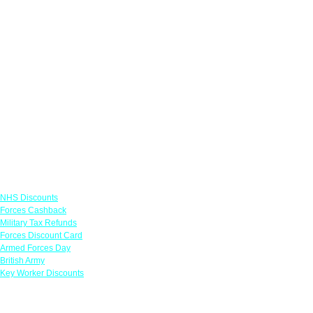
Links
NHS Discounts
Forces Cashback
Military Tax Refunds
Forces Discount Card
Armed Forces Day
British Army
Key Worker Discounts
Featured Offers