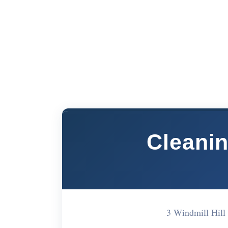
Cleanin
3 Windmill Hill