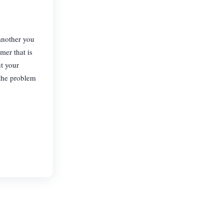
 another you
mer that is
t your
 the problem