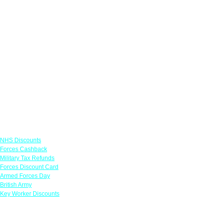
Links
NHS Discounts
Forces Cashback
Military Tax Refunds
Forces Discount Card
Armed Forces Day
British Army
Key Worker Discounts
Featured Offers