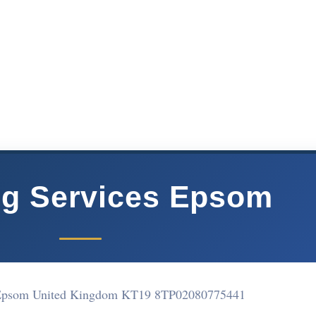
ng Services Epsom
Epsom United Kingdom KT19 8TP
02080775441