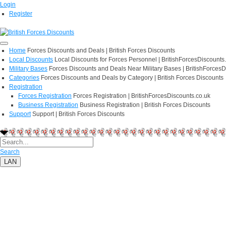
Login
Register
Home
Forces Discounts and Deals | British Forces Discounts
Local Discounts
Local Discounts for Forces Personnel | BritishForcesDiscounts
Military Bases
Forces Discounts and Deals Near Military Bases | BritishForcesD
Categories
Forces Discounts and Deals by Category | British Forces Discounts
Registration
Forces Registration
Forces Registration | BritishForcesDiscounts.co.uk
Business Registration
Business Registration | British Forces Discounts
Support
Support | British Forces Discounts
Search
LAN