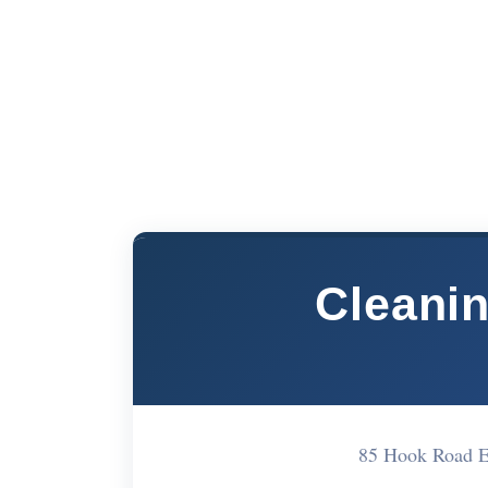
Cleani
85 Hook Road 