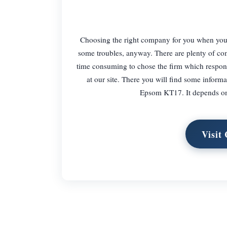
Choosing the right company for you when you 
some troubles, anyway. There are plenty of comp
time consuming to chose the firm which respond
at our site. There you will find some info
Epsom KT17. It depends on 
Visit