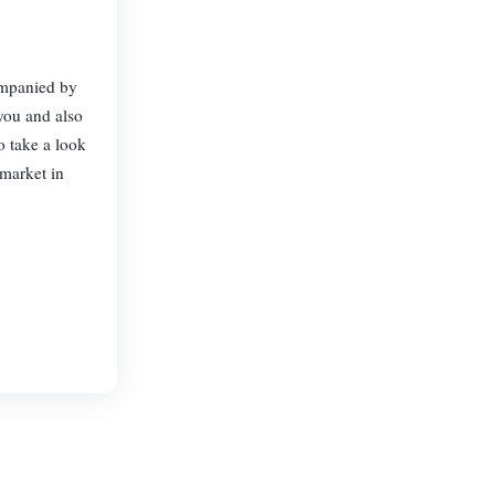
ompanied by
 you and also
o take a look
market in