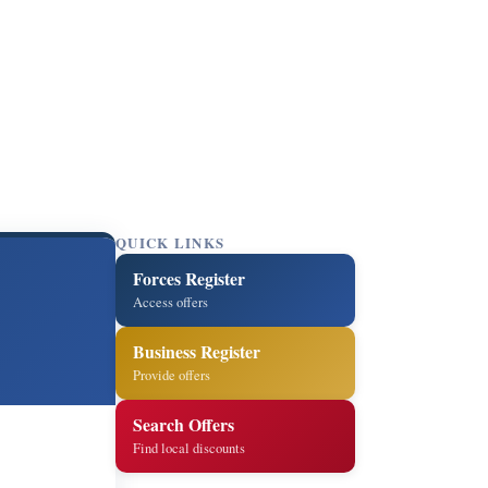
QUICK LINKS
Forces Register
Access offers
Business Register
Provide offers
Search Offers
Find local discounts