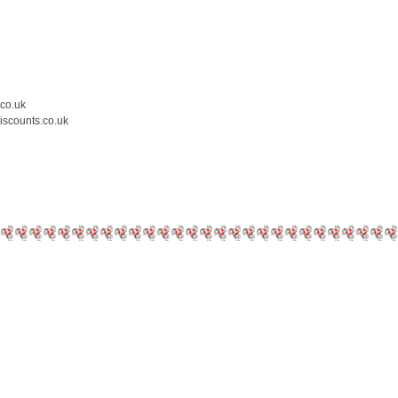
.co.uk
iscounts.co.uk