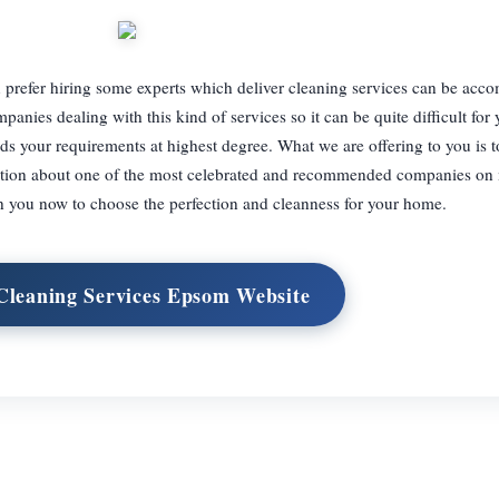
prefer hiring some experts which deliver cleaning services can be acc
anies dealing with this kind of services so it can be quite difficult for
s your requirements at highest degree. What we are offering to you is t
rmation about one of the most celebrated and recommended companies on 
you now to choose the perfection and cleanness for your home.
 Cleaning Services Epsom Website